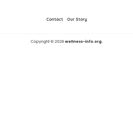
Contact
Our Story
Copyright © 2026
wellness-info.org.