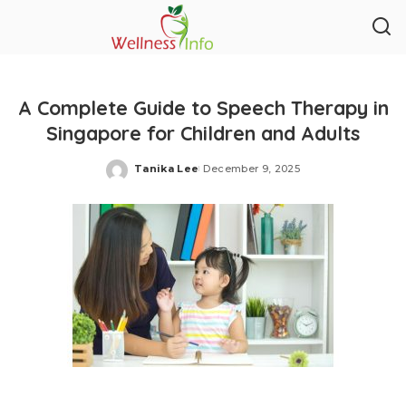
A Complete Guide to Speech Therapy in
Singapore for Children and Adults
Tanika Lee
December 9, 2025
Posted
by