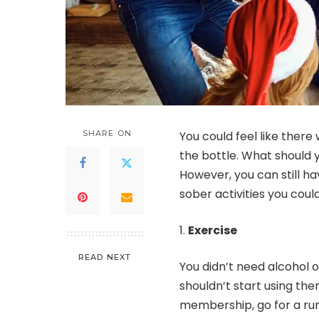
SHARE ON
You could feel like there
the bottle. What should y
However, you can still h
sober activities you could
Exercise
READ NEXT
You didn’t need alcohol o
shouldn’t start using th
membership, go for a run