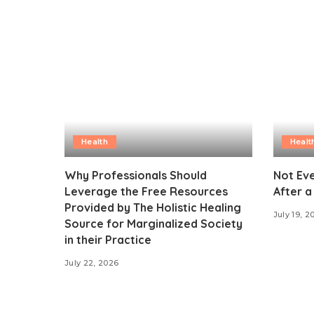
Health
Healt
Why Professionals Should
Not Eve
Leverage the Free Resources
After a
Provided by The Holistic Healing
July 19, 2
Source for Marginalized Society
in their Practice
July 22, 2026