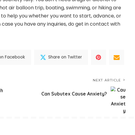
hot air balloon trip, boating, swimming, or hiking are
y to help you whether you want to start, advance, or
n case you have any inquiries, do get in contact with
on Facebook
Share on Twitter
NEXT ARTICLE
th
Can Subutex Cause Anxiety?