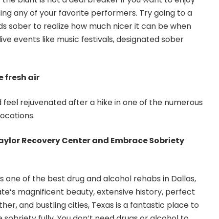
ing any of your favorite performers. Try going to a
nds sober to realize how much nicer it can be when
live events like music festivals, designated sober
 fresh air
d feel rejuvenated after a hike in one of the numerous
locations.
Taylor Recovery Center and Embrace Sobriety
is one of the best drug and alcohol rehabs in Dallas,
te’s magnificent beauty, extensive history, perfect
r, and bustling cities, Texas is a fantastic place to
obriety fully. You don’t need drugs or alcohol to