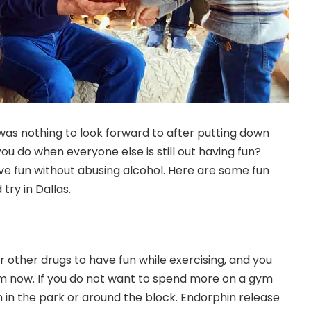
 was nothing to look forward to after putting down
ou do when everyone else is still out having fun?
ave fun without
abusing alcohol
. Here are some fun
 try in Dallas.
r other drugs to have fun while exercising, and you
em now. If you do not want to spend more on a gym
 in the park or around the block. Endorphin release