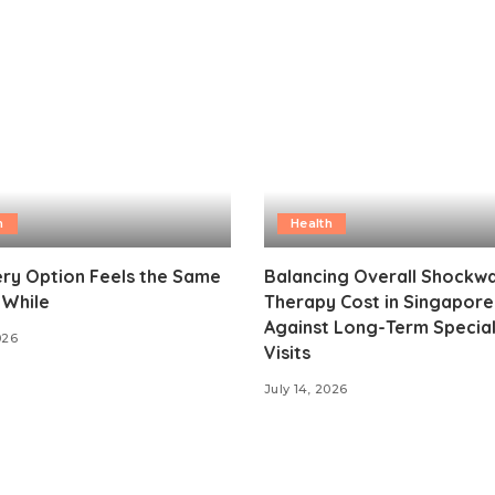
h
Health
ry Option Feels the Same
Balancing Overall Shockw
 While
Therapy Cost in Singapore
Against Long-Term Special
026
Visits
July 14, 2026