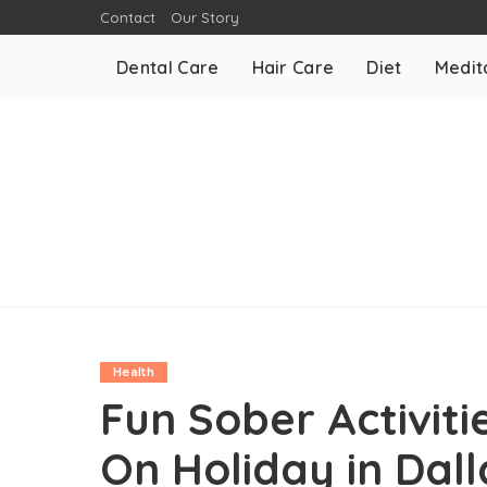
Contact
Our Story
Dental Care
Hair Care
Diet
Medit
Health
Fun Sober Activiti
On Holiday in Dall