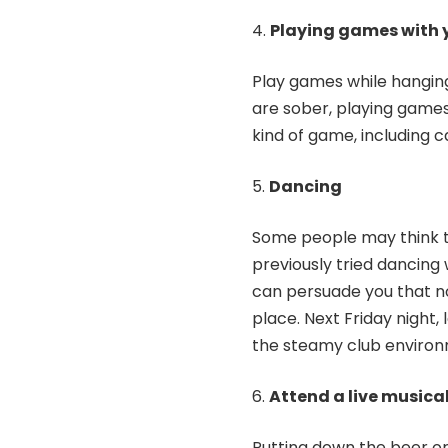
Playing games with y
Play games while hanging
are sober, playing games w
kind of game, including 
Dancing
Some people may think th
previously tried dancing 
can persuade you that no
place. Next Friday night
the steamy club environ
Attend a live musica
Putting down the beer or 