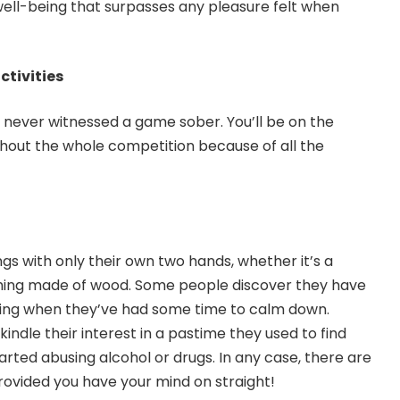
ell-being that surpasses any pleasure felt when
ctivities
ve never witnessed a game sober. You’ll be on the
hout the whole competition because of all the
 with only their own two hands, whether it’s a
ything made of wood. Some people discover they have
nting when they’ve had some time to calm down.
kindle their interest in a pastime they used to find
arted abusing alcohol or drugs. In any case, there are
ovided you have your mind on straight!