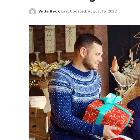
Veda Beck
Last Updated: August 16, 2022
Posted
by