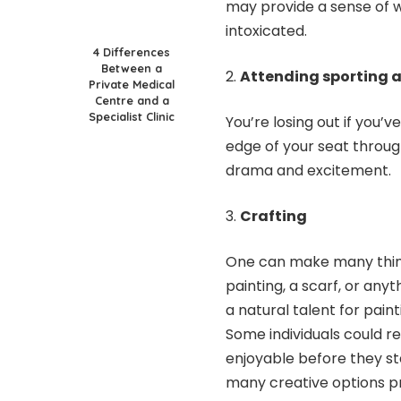
may provide a sense of w
intoxicated.
4 Differences
Between a
Attending sporting a
Private Medical
Centre and a
Specialist Clinic
You’re losing out if you’
edge of your seat throug
drama and excitement.
Crafting
One can make many things
painting, a scarf, or an
a natural talent for pai
Some individuals could re
enjoyable before they st
many creative options pr