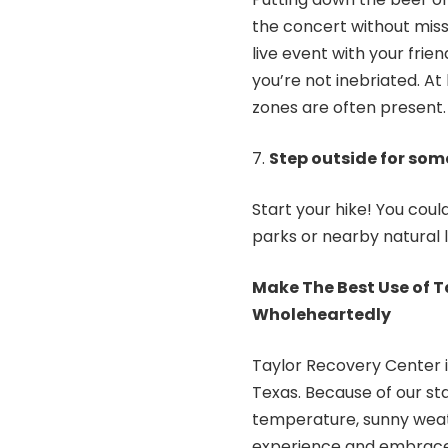
the concert without miss
live event with your frie
you’re not inebriated. At 
zones are often present.
Step outside for some
Start your hike! You coul
parks or nearby natural 
Make The Best Use of 
Wholeheartedly
Taylor Recovery Center
Texas. Because of our sta
temperature, sunny weathe
experience and embrace s