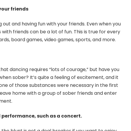
our friends
 out and having fun with your friends. Even when you
ith friends can be a lot of fun. This is true for every
cards, board games, video games, sports, and more.
at dancing requires “lots of courage,” but have you
when sober? It’s quite a feeling of excitement, and it
ne of those substances were necessary in the first
, leave home with a group of sober friends and enter
ment.
l performance, such as a concert.
the blunt is not a deal breaker if you want to enjoy