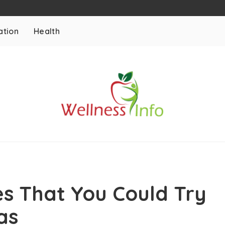
ation
Health
es That You Could Try
as