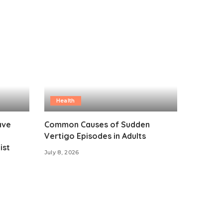
Health
ave
Common Causes of Sudden
Vertigo Episodes in Adults
ist
July 8, 2026