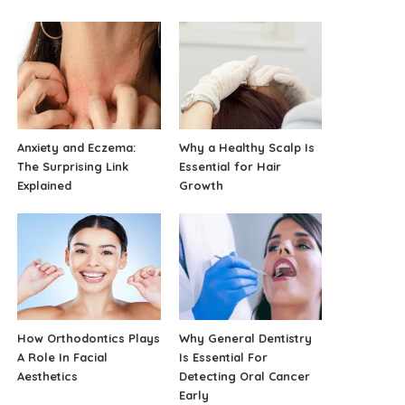
Anxiety and Eczema:
Why a Healthy Scalp Is
The Surprising Link
Essential for Hair
Explained
Growth
How Orthodontics Plays
Why General Dentistry
A Role In Facial
Is Essential For
Aesthetics
Detecting Oral Cancer
Early