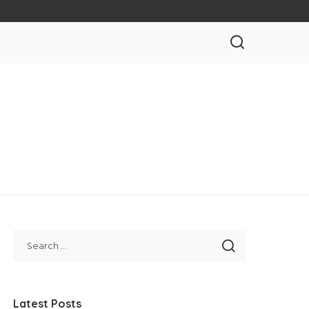
Latest Posts