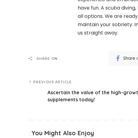
have fun. A scuba diving, 
all options. We are read
maintain your sobriety. I
us straight away.
Share 
SHARE ON
PREVIOUS ARTICLE
Ascertain the value of the high-grow
supplements today!
You Might Also Enjoy