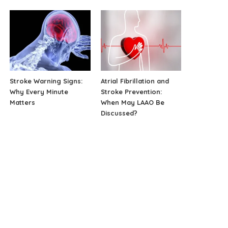
Stroke Warning Signs:
Atrial Fibrillation and
Why Every Minute
Stroke Prevention:
Matters
When May LAAO Be
Discussed?