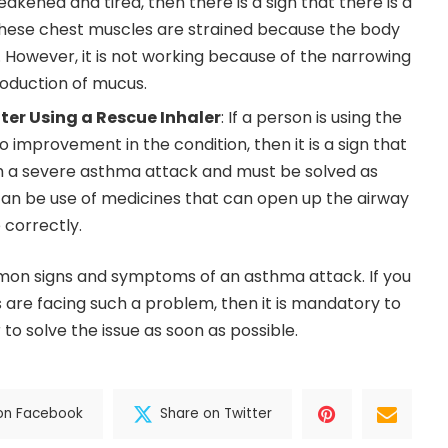
kened and tired, then there is a sign that there is a
hese chest muscles are strained because the body
s. However, it is not working because of the narrowing
roduction of mucus.
er Using a Rescue Inhaler
: If a person is using the
 no improvement in the condition, then it is a sign that
th a severe asthma attack and must be solved as
can be use of medicines that can open up the airway
 correctly.
on signs and symptoms of an asthma attack. If you
s are facing such a problem, then it is mandatory to
to solve the issue as soon as possible.
on Facebook
Share on Twitter