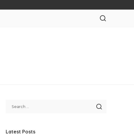
Latest Posts