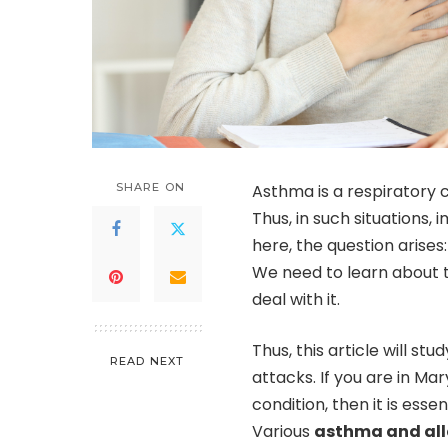
SHARE ON
Asthma is a respiratory c
Thus, in such situations,
here, the question arise
We need to learn about
deal with it.
Thus, this article will 
READ NEXT
attacks. If you are in M
condition, then it is ess
Various
asthma and all