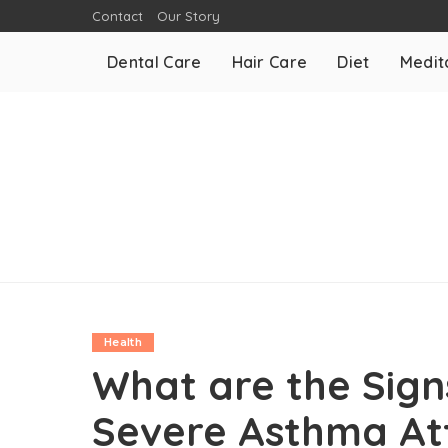
Contact
Our Story
Dental Care
Hair Care
Diet
Medit
Health
What are the Sig
Severe Asthma A