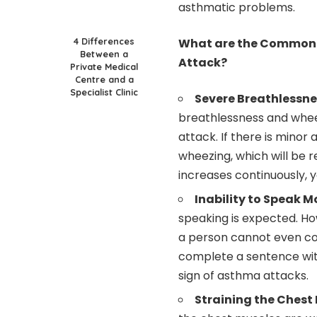
asthmatic problems.
4 Differences
What are the Common 
Between a
Attack?
Private Medical
Centre and a
Specialist Clinic
Severe Breathlessn
breathlessness and wheez
attack. If there is minor
wheezing, which will be r
increases continuously, y
Inability to Speak M
speaking is expected. How
a person cannot even co
complete a sentence witho
sign of asthma attacks.
Straining the Chest