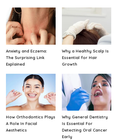
Anxiety and Eczema:
Why a Healthy Scalp Is
The Surprising Link
Essential for Hair
Explained
Growth
How Orthodontics Plays
Why General Dentistry
A Role In Facial
Is Essential For
Aesthetics
Detecting Oral Cancer
Early