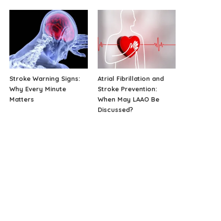
Stroke Warning Signs:
Atrial Fibrillation and
Why Every Minute
Stroke Prevention:
Matters
When May LAAO Be
Discussed?