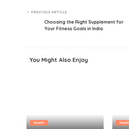
PREVIOUS ARTICLE
Choosing the Right Supplement for
Your Fitness Goals in India
You Might Also Enjoy
Health
Healt