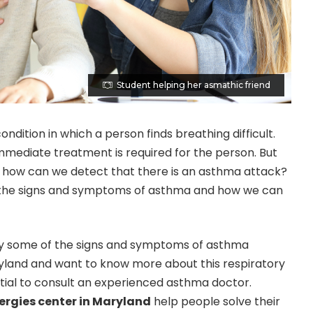
Student helping her asmathic friend
ondition in which a person finds breathing difficult.
 immediate treatment is required for the person. But
s: how can we detect that there is an asthma attack?
 the signs and symptoms of asthma and how we can
study some of the signs and symptoms of asthma
aryland and want to know more about this respiratory
ential to consult an experienced asthma doctor.
ergies center in Maryland
help people solve their