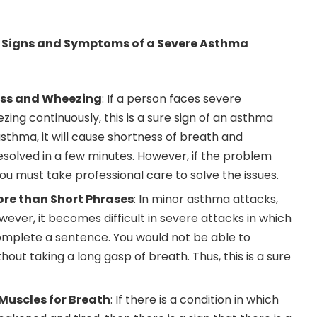
Signs and Symptoms of a Severe Asthma
ess and Wheezing
: If a person faces severe
ing continuously, this is a sure sign of an asthma
 asthma, it will cause shortness of breath and
esolved in a few minutes. However, if the problem
ou must take professional care to solve the issues.
ore than Short Phrases
: In minor asthma attacks,
ever, it becomes difficult in severe attacks in which
mplete a sentence. You would not be able to
ut taking a long gasp of breath. Thus, this is a sure
 Muscles for Breath
: If there is a condition in which