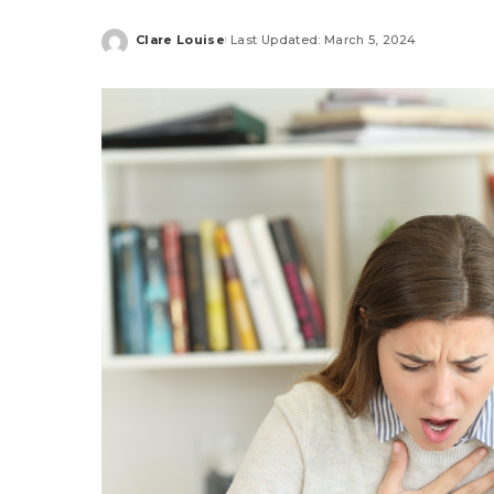
Clare Louise
Last Updated: March 5, 2024
Posted
by