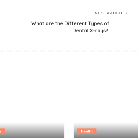
NEXT ARTICLE
What are the Different Types of
Dental X-rays?
h
Health