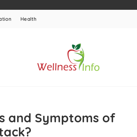
ation
Health
ns and Symptoms of
ttack?