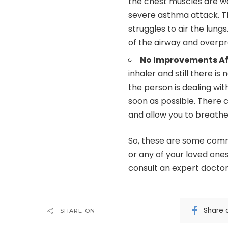
the chest muscles are wea
severe asthma attack. T
struggles to air the lung
of the airway and overp
No Improvements Aft
inhaler and still there is
the person is dealing wi
soon as possible. There 
and allow you to breathe
So, these are some comm
or any of your loved one
consult an expert doctor 
Share 
SHARE ON