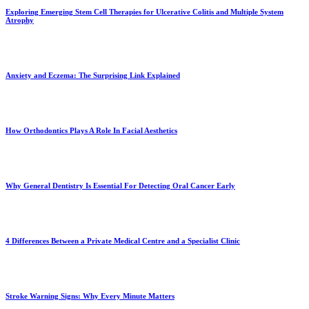
Exploring Emerging Stem Cell Therapies for Ulcerative Colitis and Multiple System
Atrophy
Anxiety and Eczema: The Surprising Link Explained
How Orthodontics Plays A Role In Facial Aesthetics
Why General Dentistry Is Essential For Detecting Oral Cancer Early
4 Differences Between a Private Medical Centre and a Specialist Clinic
Stroke Warning Signs: Why Every Minute Matters