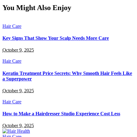
You Might Also Enjoy
Hair Care
Key Signs That Show Your Scalp Needs More Care
October 9, 2025
Hair Care
Keratin Treatment Price Secrets: Why Smooth Hair Feels Like
a Superpower
October 9, 2025
Hair Care
How to Make a Hairdresser Studio Experience Cost Less
October 9, 2025
Hair Care