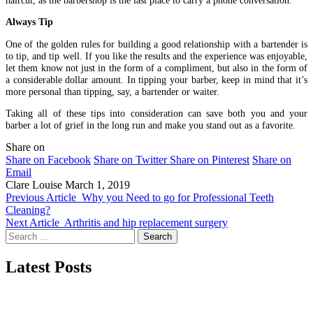
Always Tip
One of the golden rules for building a good relationship with a bartender is
to tip, and tip well. If you like the results and the experience was enjoyable,
let them know not just in the form of a compliment, but also in the form of
a considerable dollar amount. In tipping your barber, keep in mind that it’s
more personal than tipping, say, a bartender or waiter.
Taking all of these tips into consideration can save both you and your
barber a lot of grief in the long run and make you stand out as a favorite.
Share on
Share on Facebook
Share on Twitter
Share on Pinterest
Share on
Email
Clare Louise
March 1, 2019
Previous Article
Why you Need to go for Professional Teeth
Cleaning?
Next Article
Arthritis and hip replacement surgery
Search
for:
Latest Posts