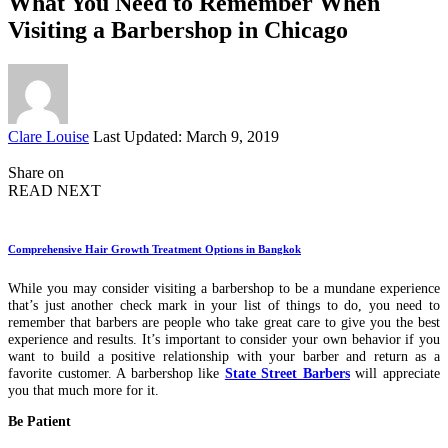
What You Need to Remember When
Visiting a Barbershop in Chicago
Posted
Clare Louise
Last Updated: March 9, 2019
by
Share on
READ NEXT
Comprehensive Hair Growth Treatment Options in Bangkok
While you may consider visiting a barbershop to be a mundane experience
that’s just another check mark in your list of things to do, you need to
remember that barbers are people who take great care to give you the best
experience and results. It’s important to consider your own behavior if you
want to build a positive relationship with your barber and return as a
favorite customer. A barbershop like
State Street Barbers
will appreciate
you that much more for it.
Be Patient