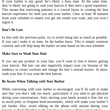
If your barber is any good, he’s likely a busy man. At the same time,
they’re likely not going to rush your haircut if they have a good reputation.
This means that exercising patience is a crucial factor in creating the best
haircut experience for both you and your barber. Clear at least 30 minutes
from your schedule to ensure you get the results you want, and you won’t
regret it.
Don’t Be Late
In line with the previous point, try to avoid being late as much as possible.
If you can’t make it on time, let the barber know. This is simply common
courtesy and will help keep the barber on time based on his own schedule.
Make Sure to Wash Your Hair
If you use any product in your hair, you’ll want to lose it before getting
your haircut. Hat hair can also negatively impact your cut because of the
tendency to create cowlicks and change the hair’s overall texture. In short,
wash your hair if you want the best haircut.
Be Aware When Talking with Your Barber
While conversing with your barber is encouraged, you’ll do well to make
sure that you don’t talk too much, particularly if you tend to get physical
during your conversations. Sure, moving your hands around is fine, but try
to avoid jerky or frequent head movements, which will make your barber’s
job harder. Also, avoid talking on the phone with anyone during your
haircut, as the barbershop is the last place to carry a phone conversation.