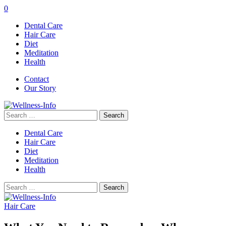
0
Dental Care
Hair Care
Diet
Meditation
Health
Contact
Our Story
Search
for:
Dental Care
Hair Care
Diet
Meditation
Health
Search
for:
Hair Care