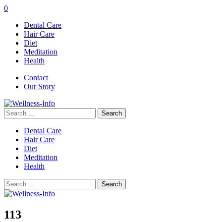
0
Dental Care
Hair Care
Diet
Meditation
Health
Contact
Our Story
Search
for:
Dental Care
Hair Care
Diet
Meditation
Health
Search
for:
113