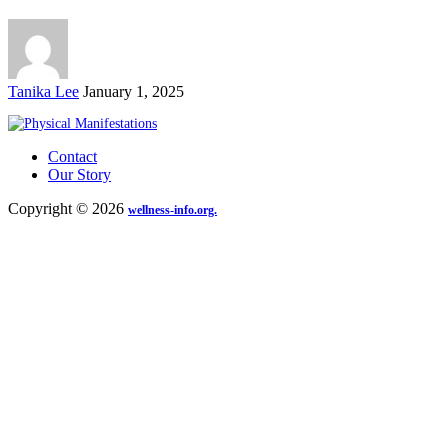
Posted
Tanika Lee
January 1, 2025
by
Contact
Our Story
Copyright © 2026
wellness-info.org.