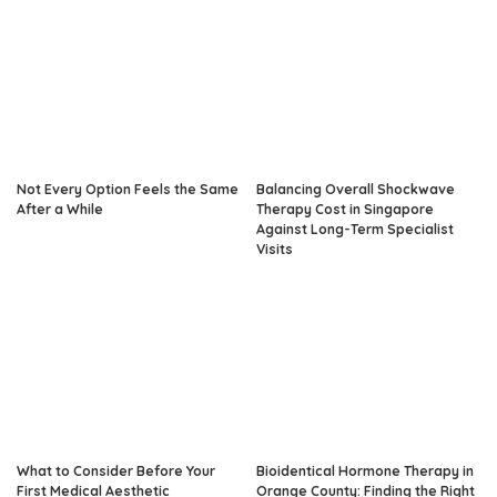
Not Every Option Feels the Same
Balancing Overall Shockwave
After a While
Therapy Cost in Singapore
Against Long-Term Specialist
Visits
What to Consider Before Your
Bioidentical Hormone Therapy in
First Medical Aesthetic
Orange County: Finding the Right