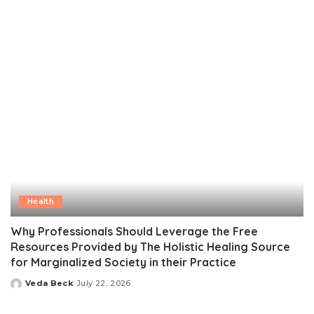
by
Health
Why Professionals Should Leverage the Free
Resources Provided by The Holistic Healing Source
for Marginalized Society in their Practice
Veda Beck
July 22, 2026
Posted
by