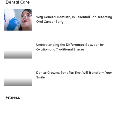
Dental Care
Why General Dentistry Is Essential For Detecting
Oral Cancer Early
Understanding the Differences Between In-
Ovation and Traditional Braces
Dental Crowns: Benefits That Will Transform Your
Smile
Fitness