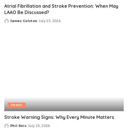
Atrial Fibrillation and Stroke Prevention: When May
LAAO Be Discussed?
James Colston
July 23, 2026
Posted
by
Health
Stroke Warning Signs: Why Every Minute Matters
Phil Reis
July 23, 2026
Posted