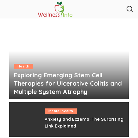
Health
Exploring Emerging Stem Cell
Therapies for Ulcerative Colitis and
Multiple System Atrophy
Clare Louise
August 4, 2026
Posted
by
Mental health
Anxiety and Eczema: The Surprising
Link Explained