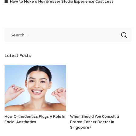
How to Make a Hairdresser Studio Experience Cost Less
Latest Posts
How Orthodontics Plays A Role In
When Should You Consult a
Facial Aesthetics
Breast Cancer Doctor in
Singapore?