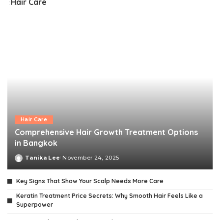
Hair Care
Hair Care
Comprehensive Hair Growth Treatment Options
in Bangkok
Tanika Lee
November 24, 2025
Posted
by
Key Signs That Show Your Scalp Needs More Care
Keratin Treatment Price Secrets: Why Smooth Hair Feels Like a
Superpower