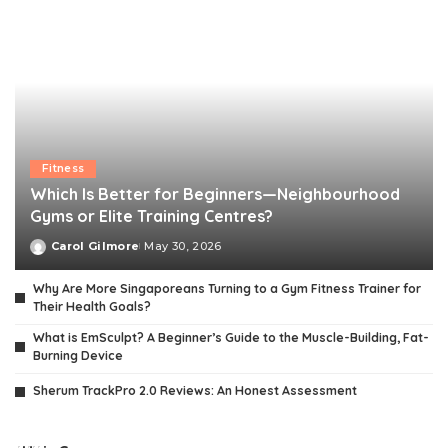
Fitness
Which Is Better for Beginners—Neighbourhood
Gyms or Elite Training Centres?
Carol Gilmore
May 30, 2026
Posted
by
Why Are More Singaporeans Turning to a Gym Fitness Trainer for
Their Health Goals?
What is EmSculpt? A Beginner’s Guide to the Muscle-Building, Fat-
Burning Device
Sherum TrackPro 2.0 Reviews: An Honest Assessment