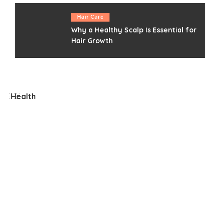
Hair Care
Why a Healthy Scalp Is Essential for
Hair Growth
Health