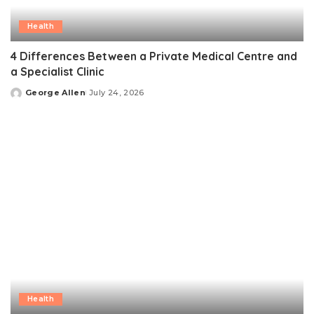
Health
4 Differences Between a Private Medical Centre and
a Specialist Clinic
George Allen
July 24, 2026
Posted
by
Health