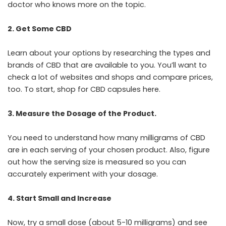
doctor who knows more on the topic.
2. Get Some CBD
Learn about your options by researching the types and
brands of CBD that are available to you. You’ll want to
check a lot of websites and shops and compare prices,
too. To start,
shop for CBD capsules here
.
3. Measure the Dosage of the Product.
You need to understand how many milligrams of CBD
are in each serving of your chosen product. Also, figure
out how the serving size is measured so you can
accurately experiment with your dosage.
4. Start Small and Increase
Now, try a small dose (about 5-10 milligrams) and see