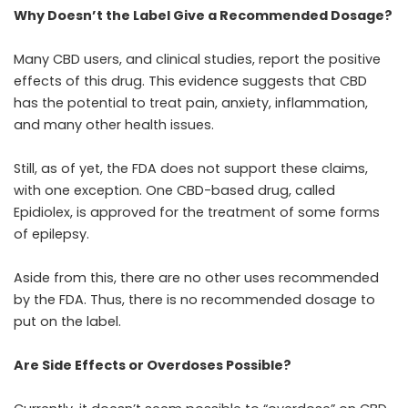
Why Doesn’t the Label Give a Recommended Dosage?
Many CBD users, and clinical studies, report the
positive
effects of this drug
. This evidence suggests that CBD
has the potential to treat pain, anxiety, inflammation,
and many other health issues.
Still, as of yet, the FDA does not support these claims,
with one exception. One CBD-based drug,
called
Epidiolex
, is approved for the treatment of some forms
of epilepsy.
Aside from this, there are no other uses recommended
by the FDA. Thus, there is no recommended dosage to
put on the label.
Are Side Effects or Overdoses Possible?