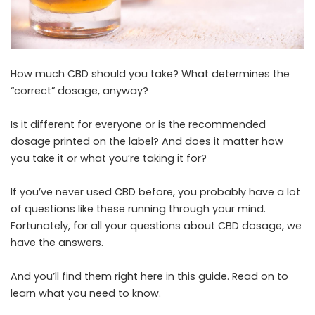
How much CBD should you take? What determines the
“correct” dosage, anyway?
Is it different for everyone or is the recommended
dosage printed on the label? And does it matter how
you take it or what you’re taking it for?
If you’ve never used CBD before, you probably have a lot
of questions like these running through your mind.
Fortunately, for all your questions about CBD dosage, we
have the answers.
And you’ll find them right here in this guide. Read on to
learn what you need to know.