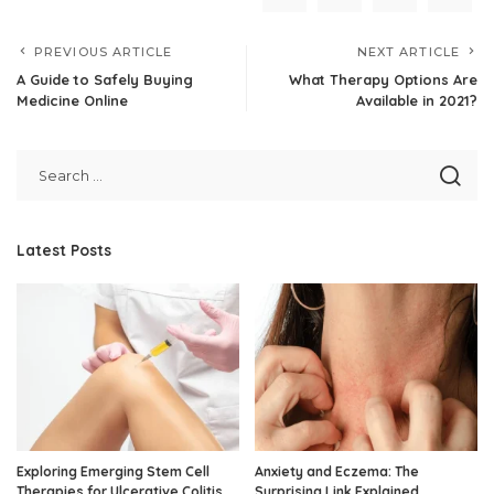
PREVIOUS ARTICLE
NEXT ARTICLE
A Guide to Safely Buying
What Therapy Options Are
Medicine Online
Available in 2021?
Latest Posts
Exploring Emerging Stem Cell
Anxiety and Eczema: The
Therapies for Ulcerative Colitis
Surprising Link Explained