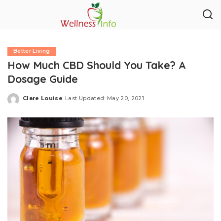
Better Living
How Much CBD Should You Take? A
Dosage Guide
Clare Louise
Last Updated: May 20, 2021
Posted
by