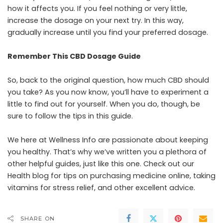
how it affects you. If you feel nothing or very little,
increase the dosage on your next try. In this way,
gradually increase until you find your preferred dosage.
Remember This CBD Dosage Guide
So, back to the original question, how much CBD should
you take? As you now know, you’ll have to experiment a
little to find out for yourself. When you do, though, be
sure to follow the tips in this guide.
We here at Wellness Info are passionate about keeping
you healthy. That’s why we’ve written you a plethora of
other helpful guides, just like this one. Check out our
Health blog for tips on purchasing medicine online, taking
vitamins for stress relief, and other excellent advice.
SHARE ON