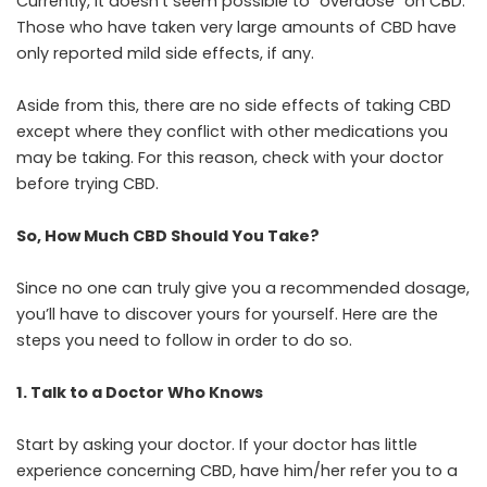
Currently, it doesn’t seem possible to “overdose” on CBD.
Those who have taken very large amounts of CBD have
only reported mild side effects, if any.
Aside from this, there are no side effects of taking CBD
except where they conflict with other medications you
may be taking. For this reason, check with your doctor
before trying CBD.
So, How Much CBD Should You Take?
Since no one can truly give you a recommended dosage,
you’ll have to discover yours for yourself. Here are the
steps you need to follow in order to do so.
1. Talk to a Doctor Who Knows
Start by asking your doctor. If your doctor has little
experience concerning CBD, have him/her refer you to a