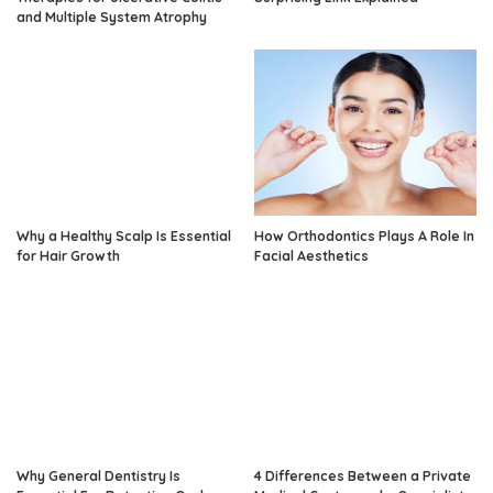
and Multiple System Atrophy
Why a Healthy Scalp Is Essential
How Orthodontics Plays A Role In
for Hair Growth
Facial Aesthetics
Why General Dentistry Is
4 Differences Between a Private