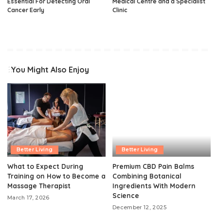
Essential For Detecting Oral
Medical Centre and a Specialist
Cancer Early
Clinic
You Might Also Enjoy
Better Living
Better Living
What to Expect During
Premium CBD Pain Balms
Training on How to Become a
Combining Botanical
Massage Therapist
Ingredients With Modern
Science
March 17, 2026
December 12, 2025