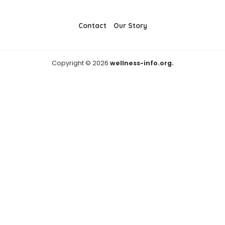
Contact
Our Story
Copyright © 2026
wellness-info.org.