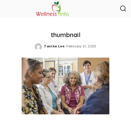
thumbnail
Tanika Lee
February 21, 2025
Posted
by