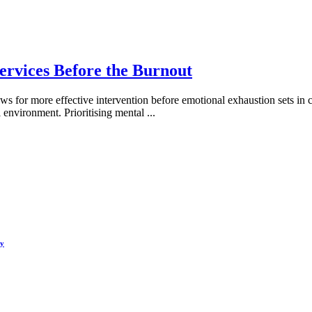
ervices Before the Burnout
ws for more effective intervention before emotional exhaustion sets in 
l environment. Prioritising mental
...
hy