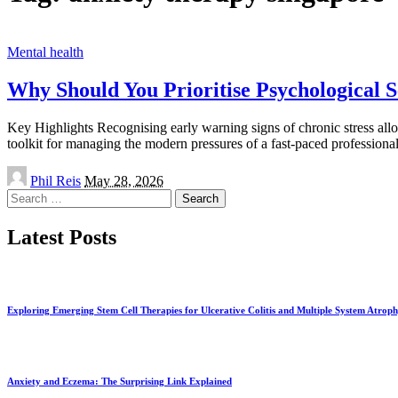
Mental health
Why Should You Prioritise Psychological S
Key Highlights Recognising early warning signs of chronic stress allo
toolkit for managing the modern pressures of a fast-paced professiona
Posted
Phil Reis
May 28, 2026
by
Search
for:
Latest Posts
Exploring Emerging Stem Cell Therapies for Ulcerative Colitis and Multiple System Atrop
Anxiety and Eczema: The Surprising Link Explained