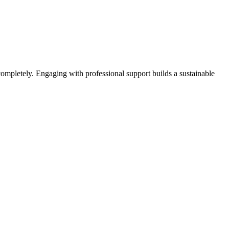
completely. Engaging with professional support builds a sustainable