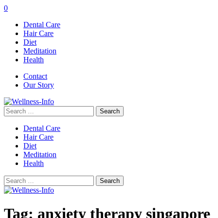
0
Dental Care
Hair Care
Diet
Meditation
Health
Contact
Our Story
Search
for:
Dental Care
Hair Care
Diet
Meditation
Health
Search
for:
Tag:
anxiety therapy singapore