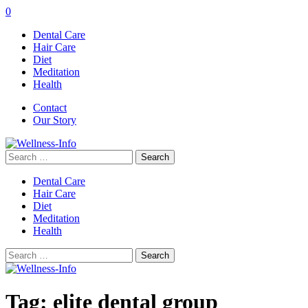
0
Dental Care
Hair Care
Diet
Meditation
Health
Contact
Our Story
Search
for:
Dental Care
Hair Care
Diet
Meditation
Health
Search
for:
Tag:
elite dental group