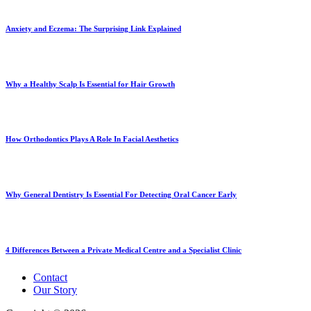
Anxiety and Eczema: The Surprising Link Explained
Why a Healthy Scalp Is Essential for Hair Growth
How Orthodontics Plays A Role In Facial Aesthetics
Why General Dentistry Is Essential For Detecting Oral Cancer Early
4 Differences Between a Private Medical Centre and a Specialist Clinic
Contact
Our Story