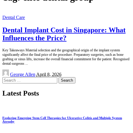
Dental Care
Dental Implant Cost in Singapore: What
Influences the Price?
Key Takeaways Material selection and the geographical origin of the implant system
significantly affect the final price of the procedure. Preparatory surgeries, such as bone
grafting or sinus lifts, increase the overall financial commitment for the patient. Recognised
dental surgeons
...
Posted
George Allen
April 8, 2026
by
Search
for:
Latest Posts
Exploring Emerging Stem Cell Therapies for Ulcerative Colitis and Multiple System
Atrophy