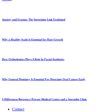
Anxiety and Eczema: The Surprising Link Explained
Why a Healthy Scalp Is Essential for Hair Growth
How Orthodontics Plays A Role In Facial Aesthetics
Why General Dentistry Is Essential For Detecting Oral Cancer Early
4 Differences Between a Private Medical Centre and a Specialist Clinic
Contact