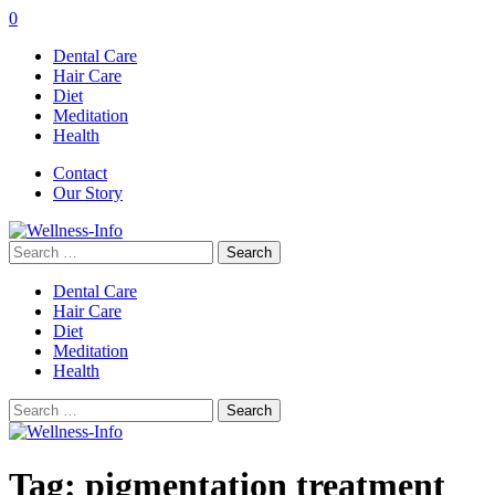
0
Dental Care
Hair Care
Diet
Meditation
Health
Contact
Our Story
Search
for:
Dental Care
Hair Care
Diet
Meditation
Health
Search
for:
Tag:
pigmentation treatment