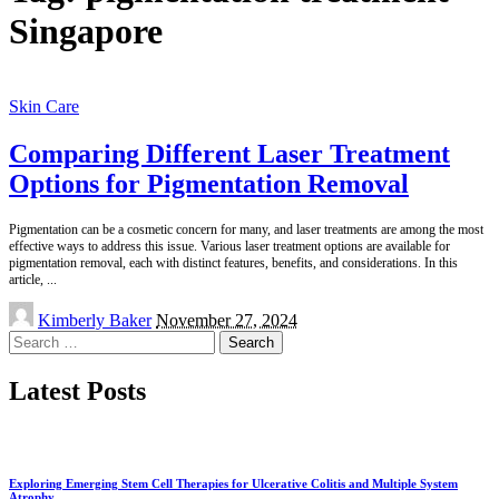
Singapore
Skin Care
Comparing Different Laser Treatment
Options for Pigmentation Removal
Pigmentation can be a cosmetic concern for many, and laser treatments are among the most
effective ways to address this issue. Various laser treatment options are available for
pigmentation removal, each with distinct features, benefits, and considerations. In this
article,
...
Posted
Kimberly Baker
November 27, 2024
by
Search
for:
Latest Posts
Exploring Emerging Stem Cell Therapies for Ulcerative Colitis and Multiple System
Atrophy