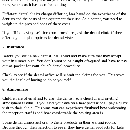
rates, your search has been for nothing.
Different dental clinics charge differing fees based on the experience of the
dentists and the costs of the equipment they use. As a parent, you need to
weigh up the pros and cons of these costs.
If you’ll be paying cash for your procedures, ask the dental clinic if they
offer payment plan options for dental visits.
5. Insurance
Before you visit a new dentist, call ahead and make sure that they accept
your insurance plan. You don’t want to be caught off-guard and have to pay
out-of-pocket for your child’s dental procedure.
Check to see if the dental office will submit the claims for you. This saves
you the hassle of having to do so yourself.
6. Atmosphere
Children are often afraid to visit the dentist, so a cheerful and inviting
atmosphere is vital. If you have your eye on a new professional, pay a quick
visit to their clinic. This way, you can experience firsthand how welcoming
the reception staff is and how comfortable the waiting area is.
Some dental clinics sell oral hygiene products in their waiting rooms.
Browse through their selection to see if they have dental products for kids.