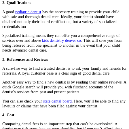
2. Qualifications
A good
pediatric dentist
has the necessary training to provide your child
with safe and thorough dental care. Ideally, your dentist should have
obtained not only their board certification, but a variety of specialized
credentials too.
Specialized training means they can offer you a comprehensive range of
services over and above
kids dentistry denver co
. This will save you from
being referred from one specialist to another in the event that your child
needs advanced dental care.
3. References and Reviews
A sure-fire way to find a trusted dentist is to ask your family and friends for
referrals. A loyal customer base is a clear sign of good dental care.
Another easy way to find a new dentist is by reading their online reviews. A
quick Google search will provide you with firsthand accounts of the
dentist’s services from past and present patients.
You can also check your
state dental board
. Here, you’ll be able to find any
lawsuits or claims that have been filed against your dentist.
4. Cost
Comparing dental fees is an important step that can’t be overlooked. A
dentist may tick every box on your checklist, but if you can’t afford their