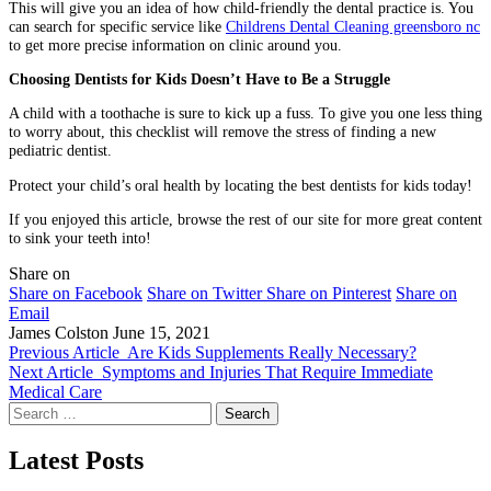
This will give you an idea of how child-friendly the dental practice is. You
can search for specific service like
Childrens Dental Cleaning greensboro nc
to get more precise information on clinic around you.
Choosing Dentists for Kids Doesn’t Have to Be a Struggle
A child with a toothache is sure to kick up a fuss. To give you one less thing
to worry about, this checklist will remove the stress of finding a new
pediatric dentist.
Protect your child’s oral health by locating the best dentists for kids today!
If you enjoyed this article, browse the rest of our site for more great content
to sink your teeth into!
Share on
Share on Facebook
Share on Twitter
Share on Pinterest
Share on
Email
James Colston
June 15, 2021
Previous Article
Are Kids Supplements Really Necessary?
Next Article
Symptoms and Injuries That Require Immediate
Medical Care
Search
for:
Latest Posts