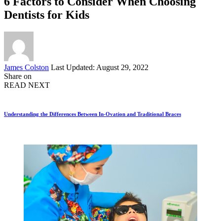
6 Factors to Consider When Choosing
Dentists for Kids
Posted
James Colston
Last Updated: August 29, 2022
by
Share on
READ NEXT
Understanding the Differences Between In-Ovation and Traditional Braces