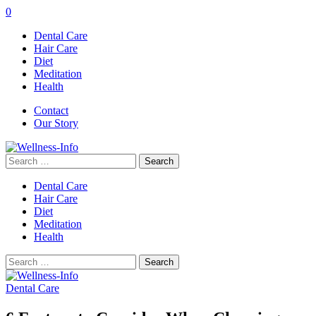
0
Dental Care
Hair Care
Diet
Meditation
Health
Contact
Our Story
Search
for:
Dental Care
Hair Care
Diet
Meditation
Health
Search
for:
Dental Care