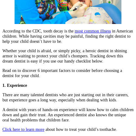
According to the CDC, tooth decay is the
most common illness
in American
children. While having cavities may be painful, finding the right dentist to
help your child doesn’t have to be.
Whether your child is afraid, or simply picky, a heroic dentist in shining
armor is waiting to protect your child’s chompers. Tracking down this
dream dentist is easy if you use our handy checklist below.
Read on to discover 6 important factors to consider before choosing a
dentist for your child.
1. Experience
There are many talented dentists who are just starting out in their careers,
but experience goes a long way, especially when dealing with kids.
A dentist with years of hands-on experience will know how to calm children
down and gain their trust. An experienced dentist also knows the unique
oral health problems that children face.
Click here to learn more
about how to treat your child’s toothache.