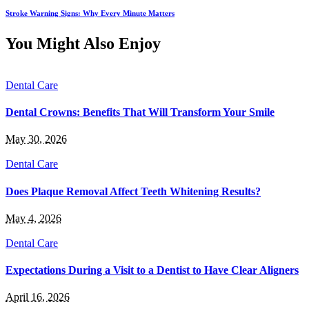
Stroke Warning Signs: Why Every Minute Matters
You Might Also Enjoy
Dental Care
Dental Crowns: Benefits That Will Transform Your Smile
May 30, 2026
Dental Care
Does Plaque Removal Affect Teeth Whitening Results?
May 4, 2026
Dental Care
Expectations During a Visit to a Dentist to Have Clear Aligners
April 16, 2026