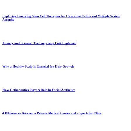
Exploring Emerging Stem Cell Therapies for Ulcerative Colitis and Multiple System
Atrophy
Anxiety and Eczema: The Surprising Link Explained
Why a Healthy Scalp Is Essential for Hair Growth
How Orthodontics Plays A Role In Facial Aesthetics
4 Differences Between a Private Medical Centre and a Specialist Clinic