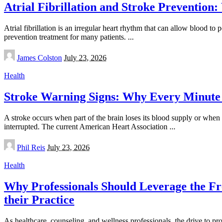
Atrial Fibrillation and Stroke Preventi
Atrial fibrillation is an irregular heart rhythm that can allow blood t
prevention treatment for many patients.
...
Posted
James Colston
July 23, 2026
by
Health
Stroke Warning Signs: Why Every Minute
A stroke occurs when part of the brain loses its blood supply or when 
interrupted. The current American Heart Association
...
Posted
Phil Reis
July 23, 2026
by
Health
Why Professionals Should Leverage the Fre
their Practice
As healthcare, counseling, and wellness professionals, the drive to p