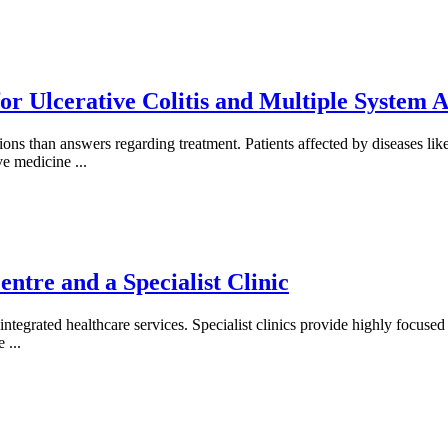
or Ulcerative Colitis and Multiple System 
ons than answers regarding treatment. Patients affected by diseases li
ive medicine
...
ntre and a Specialist Clinic
ntegrated healthcare services. Specialist clinics provide highly focused e
ce
...