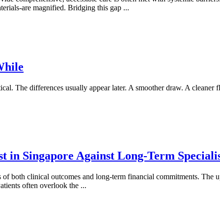
aterials-are magnified. Bridging this gap
...
While
al. The differences usually appear later. A smoother draw. A cleaner f
 in Singapore Against Long-Term Specialist
s of both clinical outcomes and long-term financial commitments. The 
 Patients often overlook the
...