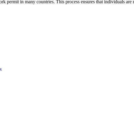
rk permit in many countries. This process ensures that individuals are 
hy