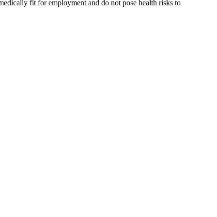
medically fit for employment and do not pose health risks to