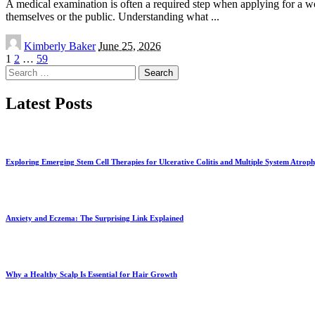
A medical examination is often a required step when applying for a wo
themselves or the public. Understanding what
...
Posted
Kimberly Baker
June 25, 2026
by
1
2
…
59
Search
for:
Latest Posts
Exploring Emerging Stem Cell Therapies for Ulcerative Colitis and Multiple System Atrop
Anxiety and Eczema: The Surprising Link Explained
Why a Healthy Scalp Is Essential for Hair Growth