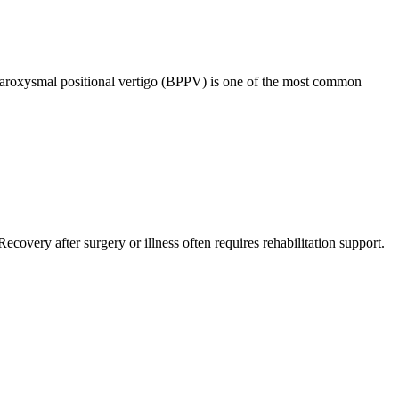
 paroxysmal positional vertigo (BPPV) is one of the most common
overy after surgery or illness often requires rehabilitation support.