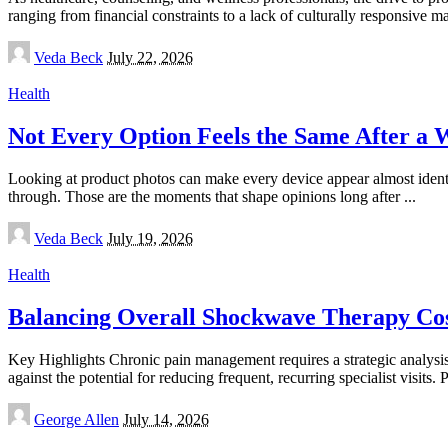
ranging from financial constraints to a lack of culturally responsive m
Posted
Veda Beck
July 22, 2026
by
Health
Not Every Option Feels the Same After a 
Looking at product photos can make every device appear almost identic
through. Those are the moments that shape opinions long after
...
Posted
Veda Beck
July 19, 2026
by
Health
Balancing Overall Shockwave Therapy Cost
Key Highlights Chronic pain management requires a strategic analysi
against the potential for reducing frequent, recurring specialist visits.
Posted
George Allen
July 14, 2026
by