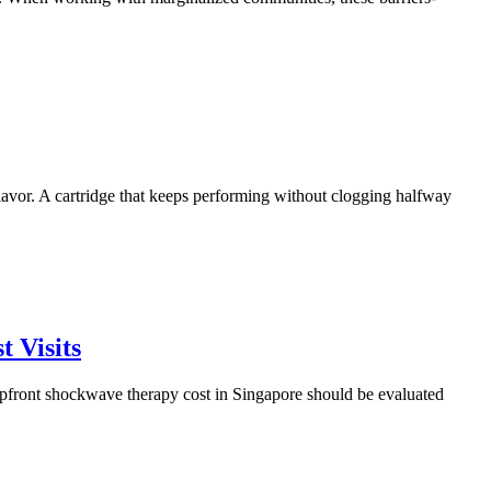
lavor. A cartridge that keeps performing without clogging halfway
 Visits
upfront shockwave therapy cost in Singapore should be evaluated