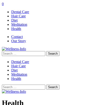
0
Dental Care
Hair Care
Diet
Meditation
Health
Contact
Our Story
Search
for:
Dental Care
Hair Care
Diet
Meditation
Health
Search
for:
Health