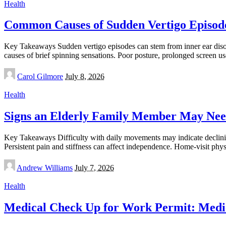
Health
Common Causes of Sudden Vertigo Episode
Key Takeaways Sudden vertigo episodes can stem from inner ear disor
causes of brief spinning sensations. Poor posture, prolonged screen u
Posted
Carol Gilmore
July 8, 2026
by
Health
Signs an Elderly Family Member May Nee
Key Takeaways Difficulty with daily movements may indicate declining 
Persistent pain and stiffness can affect independence. Home-visit phy
Posted
Andrew Williams
July 7, 2026
by
Health
Medical Check Up for Work Permit: Medic