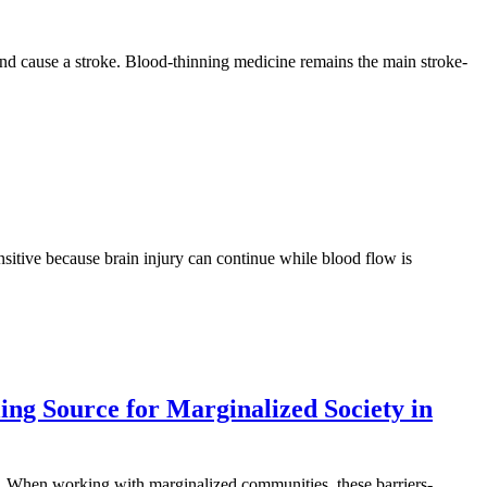
in and cause a stroke. Blood-thinning medicine remains the main stroke-
nsitive because brain injury can continue while blood flow is
ing Source for Marginalized Society in
rs. When working with marginalized communities, these barriers-