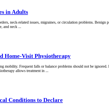
s in Adults
ders, neck-related issues, migraines, or circulation problems. Benign
se, and neck
...
d Home-Visit Physiotherapy
mobility. Frequent falls or balance problems should not be ignored. Rec
siotherapy allows treatment in
...
al Conditions to Declare