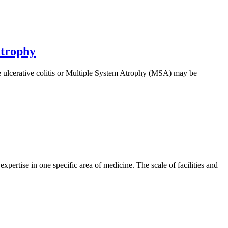
Atrophy
ke ulcerative colitis or Multiple System Atrophy (MSA) may be
xpertise in one specific area of medicine. The scale of facilities and