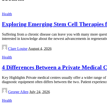
Health
Exploring Emerging Stem Cell Therapies f
Suffering from a chronic disease can leave you with many more questi
interested in knowledge about the newest advancements in regenerat
Posted
Clare Louise
August 4, 2026
by
Health
4 Differences Between a Private Medical Ce
Key Highlights Private medical centres usually offer a wider range of i
diagnostic equipment often differs between the two. Patient experien
Posted
George Allen
July 24, 2026
by
Health