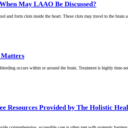
on: When May LAAO Be Discussed?
o pool and form clots inside the heart. These clots may travel to the bra
 Matters
bleeding occurs within or around the brain. Treatment is highly time-se
e Resources Provided by The Holistic Heal
rovide comprehensive, accessible care is often met with systemic barrie