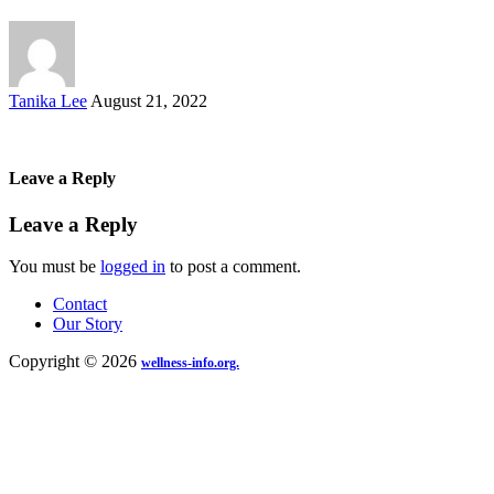
Posted
Tanika Lee
August 21, 2022
by
Leave a Reply
Leave a Reply
You must be
logged in
to post a comment.
Contact
Our Story
Copyright © 2026
wellness-info.org.