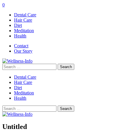
0
Dental Care
Hair Care
Diet
Meditation
Health
Contact
Our Story
Search
for:
Dental Care
Hair Care
Diet
Meditation
Health
Search
for:
Untitled