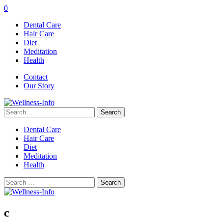
0
Dental Care
Hair Care
Diet
Meditation
Health
Contact
Our Story
Search
for:
Dental Care
Hair Care
Diet
Meditation
Health
Search
for:
c