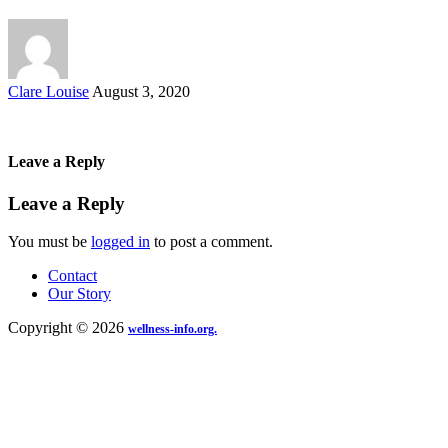
Posted
Clare Louise
August 3, 2020
by
Leave a Reply
Leave a Reply
You must be
logged in
to post a comment.
Contact
Our Story
Copyright © 2026
wellness-info.org.