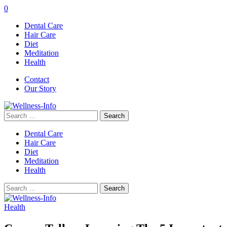
0
Dental Care
Hair Care
Diet
Meditation
Health
Contact
Our Story
Search
for:
Dental Care
Hair Care
Diet
Meditation
Health
Search
for:
Health