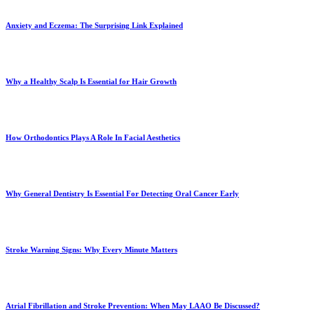
Anxiety and Eczema: The Surprising Link Explained
Why a Healthy Scalp Is Essential for Hair Growth
How Orthodontics Plays A Role In Facial Aesthetics
Why General Dentistry Is Essential For Detecting Oral Cancer Early
Stroke Warning Signs: Why Every Minute Matters
Atrial Fibrillation and Stroke Prevention: When May LAAO Be Discussed?