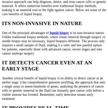
invasive approach can help diagnose, detect, and treat cancer cells or genetic
material. It offers numerous benefits over traditional biopsy methods,
making it an essential tool in the fight against cancer. Below are some of the
core benefits of liquid biopsy.
ITS NON-INVASIVE IN NATURE
One of the principal advantages of
liquid biopsy
is its non-invasive nature.
Unlike traditional biopsy methods, where tissue removal through surgery or
needle biopsy may be necessary, liquid biopsyis different. The process only
requires a small sample of fluid, making it a safer and less painful option
for patients, especially those with advanced cancer, severe stages and who
cannot undergo surgery.
IT DETECTS CANCER EVEN AT AN
EARLY STAGE
Another critical benefit of liquid biopsy is its ability to detect cancer at an
earlier stage. Like comprehensive genomic profiling
,
the approach that uses
a single assay to assess hundreds of genes, analysing the presence of cancer
cells or genetic material in the fluid can instantly spot cancer cells before a
visible tumour has formed. Remember, early detection means early
treatment.
IT PROVIDES REAL-TIME