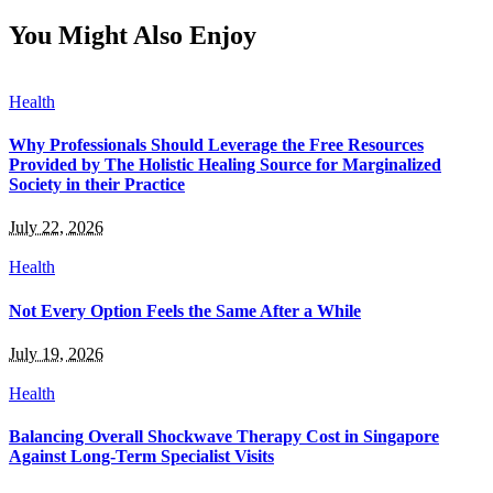
You Might Also Enjoy
Health
Why Professionals Should Leverage the Free Resources
Provided by The Holistic Healing Source for Marginalized
Society in their Practice
July 22, 2026
Health
Not Every Option Feels the Same After a While
July 19, 2026
Health
Balancing Overall Shockwave Therapy Cost in Singapore
Against Long-Term Specialist Visits