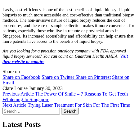
Lastly, cost-efficiency is one of the best benefits of liquid biopsy. Liquid
biopsyis so much more accessible and cost-effective than traditional biopsy
methods. The non-invasive nature of liquid biopsy reduces the cost of
procedures, and the ease of sample collection makes it more convenient for
patients, especially those who live in remote or provincial areas in
Singapore. Its increased accessibility and affordability can help ensure that
more patients have access to the benefits of liquid biopsy.
Are you looking for a precision oncology company with FDA approved
liquid biopsy services? You can count on Guardant Health AMEA.
Visit
their website to enquire
.
Share on
Share on Facebook
Share on Twitter
Share on Pinterest
Share on
Email
Clare Louise
January 30, 2023
Previous Article
The Power Of Smile – 7 Reasons To Get Teeth
Whitening In Singapore
Next Article
Trying Laser Treatment For Skin For The First Time
Search
for:
Latest Posts