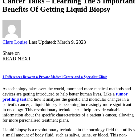
Cancer Talks – Learning The 5 Important
Benefits Of Getting Liquid Biopsy
Posted
Clare Louise
Last Updated: March 9, 2023
by
Share on
READ NEXT
4 Differences Between a Private Medical Centre and a Specialist Clinic
As technology takes over the world, more and more medical methods and
devices are getting introduced to help better human lives. Like a
tumor
profiling test
and how it analyses the genetic and molecular changes in a
patient’s cancer, a liquid biopsy is becoming increasingly more significant
in oncology. This revolutionary technique can help provide valuable
information about the specific characteristics of a patient’s cancer, allowing
for more personalised treatment plans.
Liquid biopsy is a revolutionary technique in the oncology field that utilises
a small amount of body fluid, such as saliva, urine, or blood. This non-