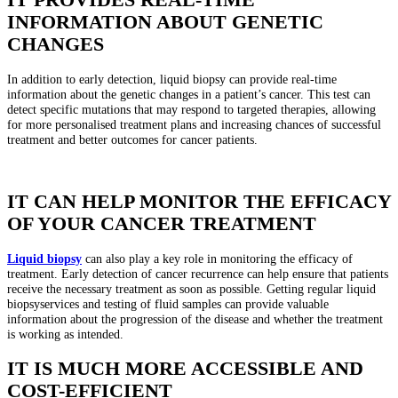
INFORMATION ABOUT GENETIC
CHANGES
In addition to early detection, liquid biopsy can provide real-time
information about the genetic changes in a patient’s cancer. This test can
detect specific mutations that may respond to targeted therapies, allowing
for more personalised treatment plans and increasing chances of successful
treatment and better outcomes for cancer patients.
IT CAN HELP MONITOR THE EFFICACY
OF YOUR CANCER TREATMENT
Liquid biopsy
can also play a key role in monitoring the efficacy of
treatment. Early detection of cancer recurrence can help ensure that patients
receive the necessary treatment as soon as possible. Getting regular liquid
biopsyservices and testing of fluid samples can provide valuable
information about the progression of the disease and whether the treatment
is working as intended.
IT IS MUCH MORE ACCESSIBLE AND
COST-EFFICIENT