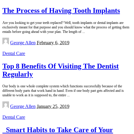
The Process of Having Tooth Implants
Are you looking to get your teeth replaced? Well, tooth implants or dental implants are
exclusively meant for that purpose and you should know what the process of getting them
entails before going ahead with your plan. The length of
...
Posted
George Allen
February 6, 2019
by
Dental Care
Top 8 Benefits Of Visiting The Dentist
Regularly
Our body is one whole complete system which functions successfully because of the
different body parts that work hand in hand. Even if one body part gets affected and is
unable to work as it is supposed to, the entire
...
Posted
George Allen
January 25, 2019
by
Dental Care
Smart Habits to Take Care of Your