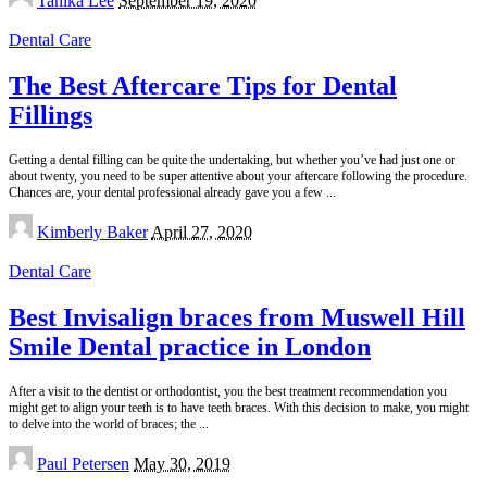
Tanika Lee
September 19, 2020
by
Dental Care
The Best Aftercare Tips for Dental
Fillings
Getting a dental filling can be quite the undertaking, but whether you’ve had just one or
about twenty, you need to be super attentive about your aftercare following the procedure.
Chances are, your dental professional already gave you a few
...
Posted
Kimberly Baker
April 27, 2020
by
Dental Care
Best Invisalign braces from Muswell Hill
Smile Dental practice in London
After a visit to the dentist or orthodontist, you the best treatment recommendation you
might get to align your teeth is to have teeth braces. With this decision to make, you might
to delve into the world of braces; the
...
Posted
Paul Petersen
May 30, 2019
by