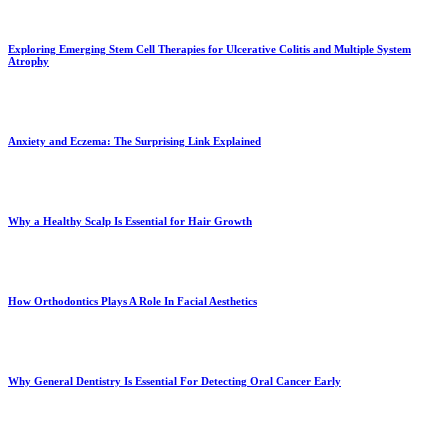
Exploring Emerging Stem Cell Therapies for Ulcerative Colitis and Multiple System
Atrophy
Anxiety and Eczema: The Surprising Link Explained
Why a Healthy Scalp Is Essential for Hair Growth
How Orthodontics Plays A Role In Facial Aesthetics
Why General Dentistry Is Essential For Detecting Oral Cancer Early