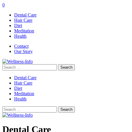
0
Dental Care
Hair Care
Diet
Meditation
Health
Contact
Our Story
Search
for:
Dental Care
Hair Care
Diet
Meditation
Health
Search
for:
Dental Care