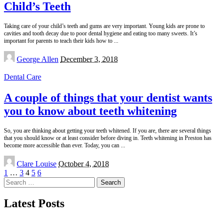
Child’s Teeth
Taking care of your child’s teeth and gums are very important. Young kids are prone to
cavities and tooth decay due to poor dental hygiene and eating too many sweets. It’s
important for parents to teach their kids how to
...
Posted
George Allen
December 3, 2018
by
Dental Care
A couple of things that your dentist wants
you to know about teeth whitening
So, you are thinking about getting your teeth whitened. If you are, there are several things
that you should know or at least consider before diving in. Teeth whitening in Preston has
become more accessible than ever. Today, you can
...
Posted
Clare Louise
October 4, 2018
by
1
…
3
4
5
6
Search
for:
Latest Posts