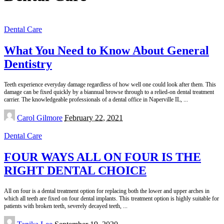
Dental Care
What You Need to Know About General
Dentistry
Teeth experience everyday damage regardless of how well one could look after them. This
damage can be fixed quickly by a biannual browse through to a relied-on dental treatment
carrier. The knowledgeable professionals of a dental office in Naperville IL,
...
Posted
Carol Gilmore
February 22, 2021
by
Dental Care
FOUR WAYS ALL ON FOUR IS THE
RIGHT DENTAL CHOICE
All on four is a dental treatment option for replacing both the lower and upper arches in
which all teeth are fixed on four dental implants. This treatment option is highly suitable for
patients with broken teeth, severely decayed teeth,
...
Posted