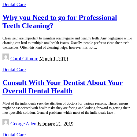
Dental Care
Why you Need to go for Professional
Teeth Cleaning?
Clean teeth are important to maintain oral hygiene and healthy teeth. Any negligence while
cleaning can lead to multiple oral health issues. Usually, people prefer to clean their teeth
themselves. Often this kind of cleaning helps, however it is not
...
Posted
Carol Gilmore
March 1, 2019
by
Dental Care
Consult With Your Dentist About Your
Overall Dental Health
Most of the individuals seek the attention of doctors for various reasons. These reasons
might be associated with health risks they are facing and looking forward to getting their
most possible solution. General problems which most of the individuals face
...
Posted
George Allen
February 21, 2019
by
Dental Care