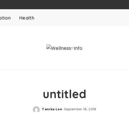
ation
Health
untitled
Tanika Lee
September 18, 2018
Posted
by