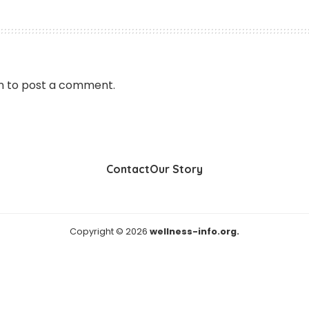
n
to post a comment.
Contact
Our Story
Copyright © 2026
wellness-info.org.