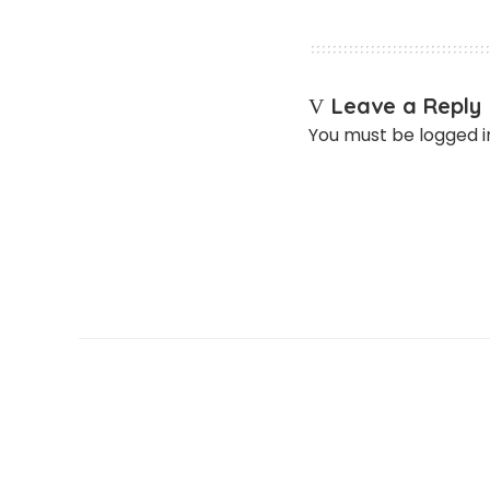
Leave a Reply
You must be
logged i