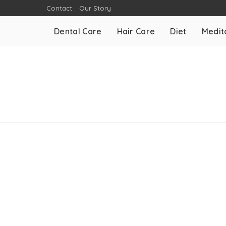
Contact
Our Story
Dental Care
Hair Care
Diet
Medit