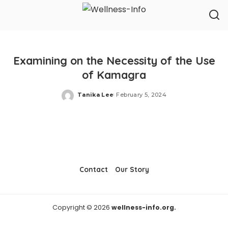
Examining on the Necessity of the Use
of Kamagra
Tanika Lee
February 5, 2024
Posted
by
Contact
Our Story
Copyright © 2026
wellness-info.org.