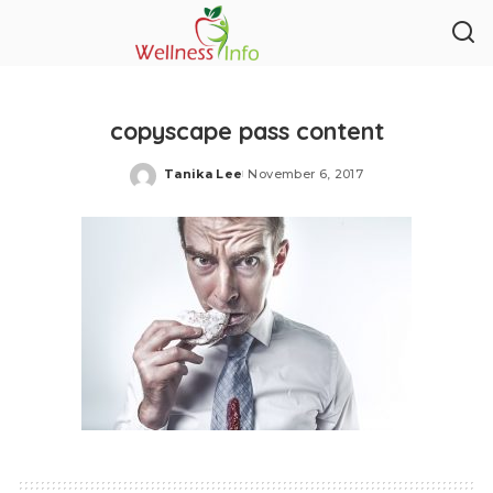
copyscape pass content
Tanika Lee
November 6, 2017
Posted
by