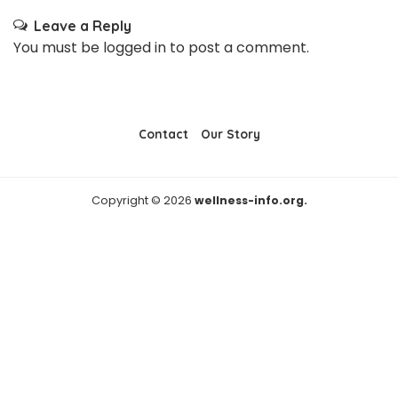
Leave a Reply
You must be
logged in
to post a comment.
Contact
Our Story
Copyright © 2026
wellness-info.org.