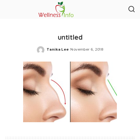
untitled
Tanika Lee
November 6, 2018
Posted
by