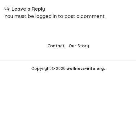
Leave a Reply
You must be
logged in
to post a comment.
Contact
Our Story
Copyright © 2026
wellness-info.org.