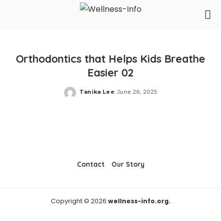
Orthodontics that Helps Kids Breathe
Easier 02
Tanika Lee
June 26, 2025
Posted
by
Contact
Our Story
Copyright © 2026
wellness-info.org.