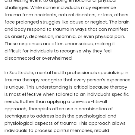
distressing event to ongoing emotional or physical
challenges. While some individuals may experience
trauma from accidents, natural disasters, or loss, others
face prolonged struggles like abuse or neglect. The brain
and body respond to trauma in ways that can manifest
as anxiety, depression, insomnia, or even physical pain.
These responses are often unconscious, making it
difficult for individuals to recognize why they feel
disconnected or overwhelmed.
In Scottsdale, mental health professionals specializing in
trauma therapy recognize that every person’s experience
is unique. This understanding is critical because therapy
is most effective when tailored to an individual’s specific
needs. Rather than applying a one-size-fits-all
approach, therapists often use a combination of
techniques to address both the psychological and
physiological aspects of trauma. This approach allows
individuals to process painful memories, rebuild