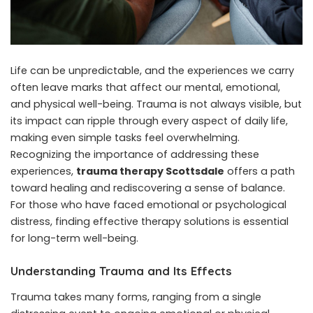
Life can be unpredictable, and the experiences we carry
often leave marks that affect our mental, emotional,
and physical well-being. Trauma is not always visible, but
its impact can ripple through every aspect of daily life,
making even simple tasks feel overwhelming.
Recognizing the importance of addressing these
experiences,
trauma therapy Scottsdale
offers a path
toward healing and rediscovering a sense of balance.
For those who have faced emotional or psychological
distress, finding effective therapy solutions is essential
for long-term well-being.
Understanding Trauma and Its Effects
Trauma takes many forms, ranging from a single