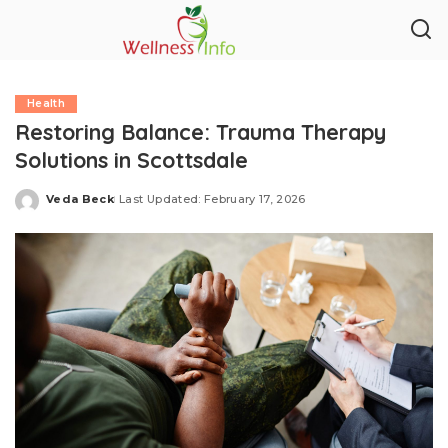
Health
Restoring Balance: Trauma Therapy
Solutions in Scottsdale
Veda Beck
Last Updated: February 17, 2026
Posted
by