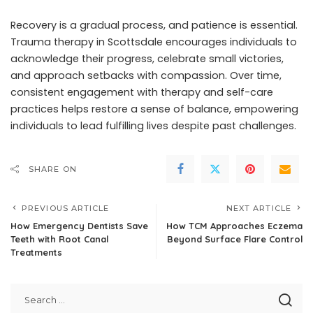
Recovery is a gradual process, and patience is essential.
Trauma therapy in Scottsdale encourages individuals to
acknowledge their progress, celebrate small victories,
and approach setbacks with compassion. Over time,
consistent engagement with therapy and self-care
practices helps restore a sense of balance, empowering
individuals to lead fulfilling lives despite past challenges.
SHARE ON
PREVIOUS ARTICLE
NEXT ARTICLE
How Emergency Dentists Save
How TCM Approaches Eczema
Teeth with Root Canal
Beyond Surface Flare Control
Treatments