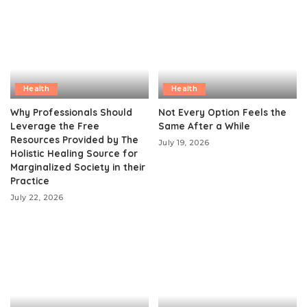
Health
Health
Why Professionals Should
Not Every Option Feels the
Leverage the Free
Same After a While
Resources Provided by The
July 19, 2026
Holistic Healing Source for
Marginalized Society in their
Practice
July 22, 2026