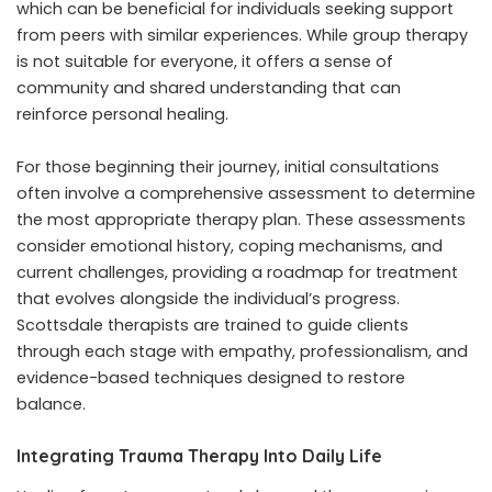
which can be beneficial for individuals seeking support
from peers with similar experiences. While group therapy
is not suitable for everyone, it offers a sense of
community and shared understanding that can
reinforce personal healing.
For those beginning their journey, initial consultations
often involve a comprehensive assessment to determine
the most appropriate therapy plan. These assessments
consider emotional history, coping mechanisms, and
current challenges, providing a roadmap for treatment
that evolves alongside the individual’s progress.
Scottsdale therapists are trained to guide clients
through each stage with empathy, professionalism, and
evidence-based techniques designed to restore
balance.
Integrating Trauma Therapy Into Daily Life