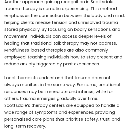
Another approach gaining recognition in Scottsdale
trauma therapy is somatic experiencing. This method
emphasizes the connection between the body and mind,
helping clients release tension and unresolved trauma
stored physically. By focusing on bodily sensations and
movement, individuals can access deeper levels of
healing that traditional talk therapy may not address.
Mindfulness-based therapies are also commonly
employed, teaching individuals how to stay present and
reduce anxiety triggered by past experiences.
Local therapists understand that trauma does not
always manifest in the same way. For some, emotional
responses may be immediate and intense, while for
others, trauma emerges gradually over time.
Scottsdale’s therapy centers are equipped to handle a
wide range of symptoms and experiences, providing
personalized care plans that prioritize safety, trust, and
long-term recovery.