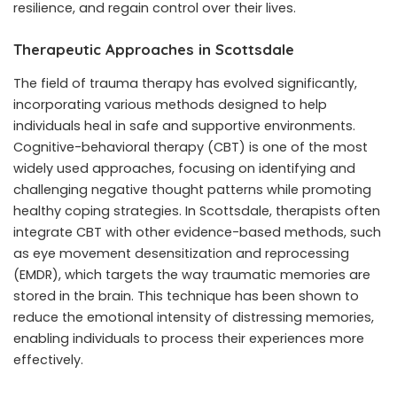
resilience, and regain control over their lives.
Therapeutic Approaches in Scottsdale
The field of trauma therapy has evolved significantly,
incorporating various methods designed to help
individuals heal in safe and supportive environments.
Cognitive-behavioral therapy (CBT) is one of the most
widely used approaches, focusing on identifying and
challenging negative thought patterns while promoting
healthy coping strategies. In Scottsdale, therapists often
integrate CBT with other evidence-based methods, such
as eye movement desensitization and reprocessing
(EMDR), which targets the way traumatic memories are
stored in the brain. This technique has been shown to
reduce the emotional intensity of distressing memories,
enabling individuals to process their experiences more
effectively.