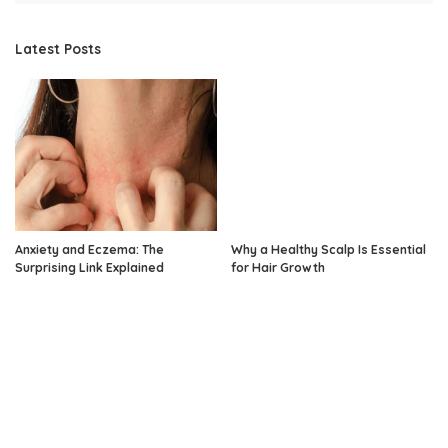
Latest Posts
Anxiety and Eczema: The
Why a Healthy Scalp Is Essential
Surprising Link Explained
for Hair Growth