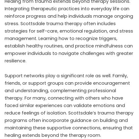
Healing from trauma extends beyond therapy sessions.
Integrating therapeutic practices into everyday life can
reinforce progress and help individuals manage ongoing
stress. Scottsdale trauma therapy often includes
strategies for self-care, emotional regulation, and stress
management. Learning how to recognize triggers,
establish healthy routines, and practice mindfulness can
empower individuals to navigate challenges with greater
resilience.
Support networks play a significant role as well. Family,
friends, or support groups can provide encouragement
and understanding, complementing professional
therapy. For many, connecting with others who have
faced similar experiences can validate emotions and
reduce feelings of isolation. Scottsdale’s trauma therapy
programs often incorporate guidance on building and
maintaining these supportive connections, ensuring that
healing extends beyond the therapy room.