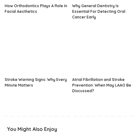
How Orthodontics Plays A Role In
Why General Dentistry Is
Facial Aesthetics
Essential For Detecting Oral
Cancer Early
Stroke Warning Signs: Why Every
Atrial Fibrillation and Stroke
Minute Matters
Prevention: When May LAAO Be
Discussed?
You Might Also Enjoy