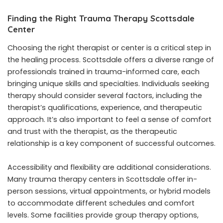
Finding the Right Trauma Therapy Scottsdale
Center
Choosing the right therapist or center is a critical step in
the healing process. Scottsdale offers a diverse range of
professionals trained in trauma-informed care, each
bringing unique skills and specialties. Individuals seeking
therapy should consider several factors, including the
therapist’s qualifications, experience, and therapeutic
approach. It’s also important to feel a sense of comfort
and trust with the therapist, as the therapeutic
relationship is a key component of successful outcomes.
Accessibility and flexibility are additional considerations.
Many trauma therapy centers in Scottsdale offer in-
person sessions, virtual appointments, or hybrid models
to accommodate different schedules and comfort
levels. Some facilities provide group therapy options,