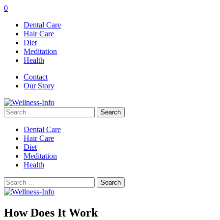
0
Dental Care
Hair Care
Diet
Meditation
Health
Contact
Our Story
Search
for:
Dental Care
Hair Care
Diet
Meditation
Health
Search
for:
How Does It Work