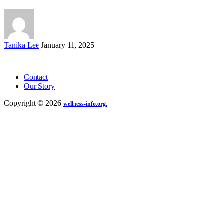
Posted
Tanika Lee
January 11, 2025
by
Contact
Our Story
Copyright © 2026
wellness-info.org.