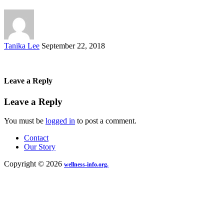
Posted
Tanika Lee
September 22, 2018
by
Leave a Reply
Leave a Reply
You must be
logged in
to post a comment.
Contact
Our Story
Copyright © 2026
wellness-info.org.