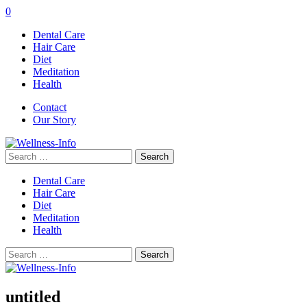
0
Dental Care
Hair Care
Diet
Meditation
Health
Contact
Our Story
Search
for:
Dental Care
Hair Care
Diet
Meditation
Health
Search
for:
untitled