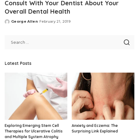
Consult With Your Dentist About Your
Overall Dental Health
George Allen
February 21, 2019
Posted
by
Latest Posts
Exploring Emerging Stem Cell
Anxiety and Eczema: The
Therapies for Ulcerative Colitis
Surprising Link Explained
and Multiple System Atrophy