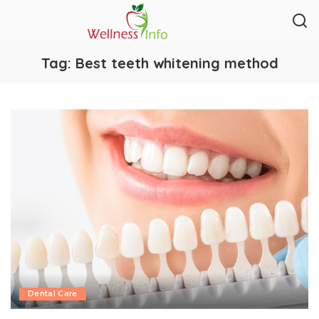
Tag:
Best teeth whitening method
Dental Care