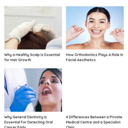
Why a Healthy Scalp Is Essential
How Orthodontics Plays A Role In
for Hair Growth
Facial Aesthetics
Why General Dentistry Is
4 Differences Between a Private
Essential For Detecting Oral
Medical Centre and a Specialist
Cancer Early
Clinic