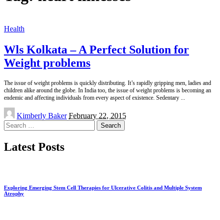
Health
Wls Kolkata – A Perfect Solution for
Weight problems
The issue of weight problems is quickly distributing. It’s rapidly gripping men, ladies and
children alike around the globe. In India too, the issue of weight problems is becoming an
endemic and affecting individuals from every aspect of existence. Sedentary
...
Posted
Kimberly Baker
February 22, 2015
by
Search
for:
Latest Posts
Exploring Emerging Stem Cell Therapies for Ulcerative Colitis and Multiple System
Atrophy