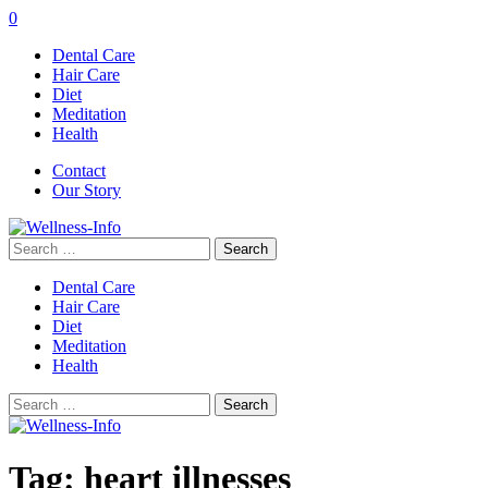
0
Dental Care
Hair Care
Diet
Meditation
Health
Contact
Our Story
Search
for:
Dental Care
Hair Care
Diet
Meditation
Health
Search
for:
Tag:
heart illnesses