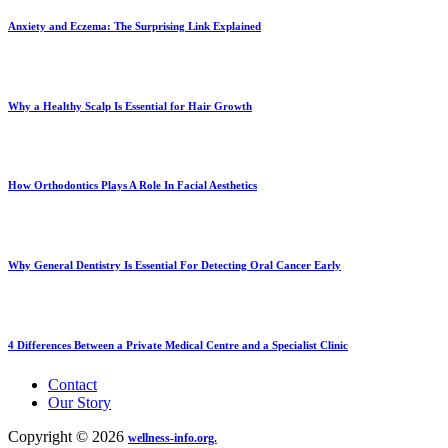
Anxiety and Eczema: The Surprising Link Explained
Why a Healthy Scalp Is Essential for Hair Growth
How Orthodontics Plays A Role In Facial Aesthetics
Why General Dentistry Is Essential For Detecting Oral Cancer Early
4 Differences Between a Private Medical Centre and a Specialist Clinic
Contact
Our Story
Copyright © 2026
wellness-info.org.