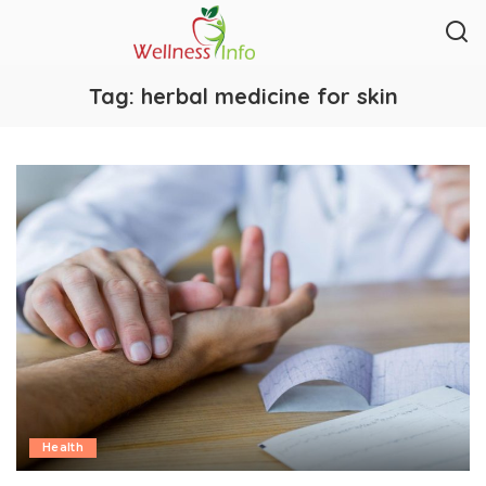
Tag:
herbal medicine for skin
Health