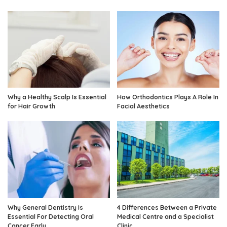
Why a Healthy Scalp Is Essential
How Orthodontics Plays A Role In
for Hair Growth
Facial Aesthetics
Why General Dentistry Is
4 Differences Between a Private
Essential For Detecting Oral
Medical Centre and a Specialist
Cancer Early
Clinic