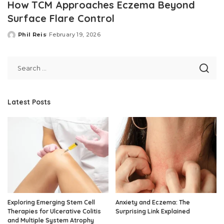
How TCM Approaches Eczema Beyond
Surface Flare Control
Phil Reis
February 19, 2026
Posted
by
Latest Posts
Exploring Emerging Stem Cell
Anxiety and Eczema: The
Therapies for Ulcerative Colitis
Surprising Link Explained
and Multiple System Atrophy