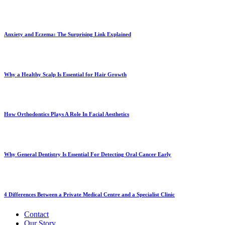
Anxiety and Eczema: The Surprising Link Explained
Why a Healthy Scalp Is Essential for Hair Growth
How Orthodontics Plays A Role In Facial Aesthetics
Why General Dentistry Is Essential For Detecting Oral Cancer Early
4 Differences Between a Private Medical Centre and a Specialist Clinic
Contact
Our Story