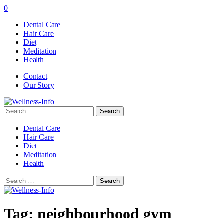
0
Dental Care
Hair Care
Diet
Meditation
Health
Contact
Our Story
Search
for:
Dental Care
Hair Care
Diet
Meditation
Health
Search
for:
Tag:
neighbourhood gym