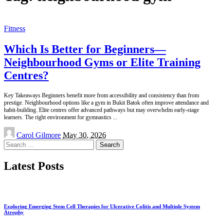
Fitness
Which Is Better for Beginners—
Neighbourhood Gyms or Elite Training
Centres?
Key Takeaways Beginners benefit more from accessibility and consistency than from
prestige. Neighbourhood options like a gym in Bukit Batok often improve attendance and
habit-building. Elite centres offer advanced pathways but may overwhelm early-stage
learners. The right environment for gymnastics
...
Posted
Carol Gilmore
May 30, 2026
by
Search
for:
Latest Posts
Exploring Emerging Stem Cell Therapies for Ulcerative Colitis and Multiple System
Atrophy