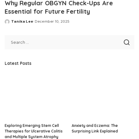
Why Regular OBGYN Check-Ups Are
Essential for Future Fertility
Tanika Lee
December 10, 2025
Posted
by
Latest Posts
Exploring Emerging Stem Cell
Anxiety and Eczema: The
Therapies for Ulcerative Colitis
Surprising Link Explained
and Multiple System Atrophy