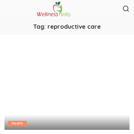
Tag:
reproductive care
Health