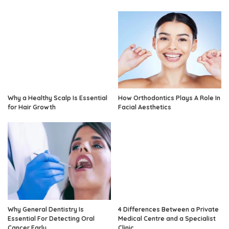
Why a Healthy Scalp Is Essential
How Orthodontics Plays A Role In
for Hair Growth
Facial Aesthetics
Why General Dentistry Is
4 Differences Between a Private
Essential For Detecting Oral
Medical Centre and a Specialist
Cancer Early
Clinic