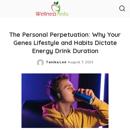
The Personal Perpetuation: Why Your
Genes Lifestyle and Habits Dictate
Energy Drink Duration
Tanika Lee
August 7, 2025
Posted
by