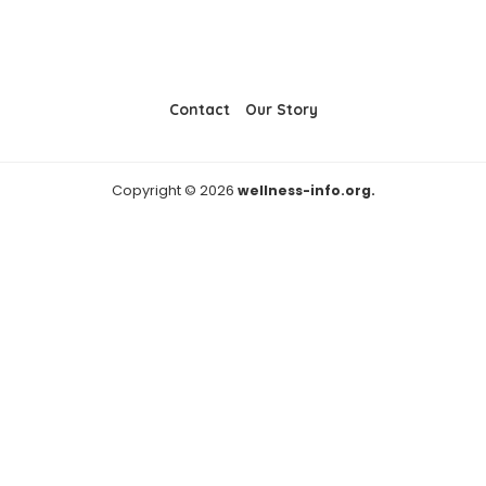
Contact
Our Story
Copyright © 2026
wellness-info.org.