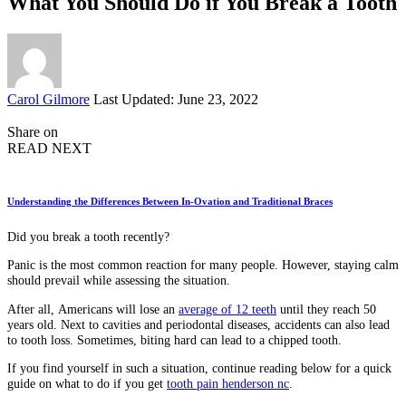
What You Should Do if You Break a Tooth
Posted
Carol Gilmore
Last Updated: June 23, 2022
by
Share on
READ NEXT
Understanding the Differences Between In-Ovation and Traditional Braces
Did you break a tooth recently?
Panic is the most common reaction for many people. However, staying calm
should prevail while assessing the situation.
After all, Americans will lose an
average of 12 teeth
until they reach 50
years old. Next to cavities and periodontal diseases, accidents can also lead
to tooth loss. Sometimes, biting hard can lead to a chipped tooth.
If you find yourself in such a situation, continue reading below for a quick
guide on what to do if you get
tooth pain henderson nc
.