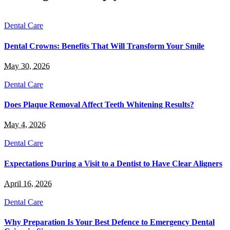
Dental Care
Dental Crowns: Benefits That Will Transform Your Smile
May 30, 2026
Dental Care
Does Plaque Removal Affect Teeth Whitening Results?
May 4, 2026
Dental Care
Expectations During a Visit to a Dentist to Have Clear Aligners
April 16, 2026
Dental Care
Why Preparation Is Your Best Defence to Emergency Dental