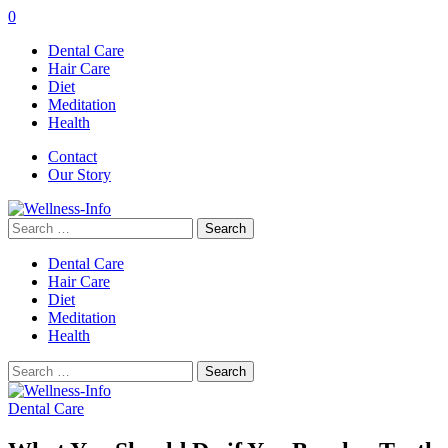
0
Dental Care
Hair Care
Diet
Meditation
Health
Contact
Our Story
Search
for:
Dental Care
Hair Care
Diet
Meditation
Health
Search
for:
Dental Care