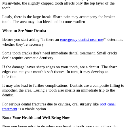
Meanwhile, the slightly chipped tooth affects only the top layer of the
tooth.
Lastly, there is the large break. Sharp pain may accompany the broken
tooth. The area may also bleed and become swollen.
When to See Your Dentist
Before you start asking “Is there an
emergency dentist near me
?” determine
whether they’re necessary.
Some tooth cracks don’t need immediate dental treatment. Small cracks
don’t require cosmetic dentistry.
If the damage leaves sharp edges on your tooth, see a dentist. The sharp
edges can cut your mouth’s soft tissues. In turn, it may develop an
infection.
It may also lead to further complications. Dentists use a composite filling to
smoothen the area. Losing a tooth also merits an immediate trip to the
dentist.
For serious dental fractures due to cavities, oral surgery like
root canal
treatment
is a viable option.
Boost Your Health and Well-Being Now
Now you know what to do when you break a tooth, you can address the