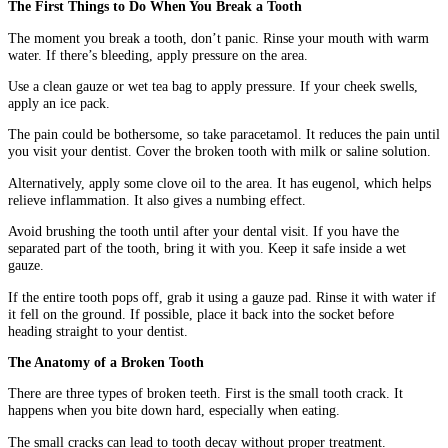
The First Things to Do When You Break a Tooth
The moment you break a tooth, don’t panic. Rinse your mouth with warm
water. If there’s bleeding, apply pressure on the area.
Use a clean gauze or wet tea bag to apply pressure. If your cheek swells,
apply an ice pack.
The pain could be bothersome, so take paracetamol. It reduces the pain until
you visit your dentist. Cover the broken tooth with milk or saline solution.
Alternatively, apply some clove oil to the area. It has eugenol, which helps
relieve inflammation. It also gives a numbing effect.
Avoid brushing the tooth until after your dental visit. If you have the
separated part of the tooth, bring it with you. Keep it safe inside a wet
gauze.
If the entire tooth pops off, grab it using a gauze pad. Rinse it with water if
it fell on the ground. If possible, place it back into the socket before
heading straight to your dentist.
The Anatomy of a Broken Tooth
There are three types of broken teeth. First is the small tooth crack. It
happens when you bite down hard, especially when eating.
The small cracks can lead to tooth decay without proper treatment.