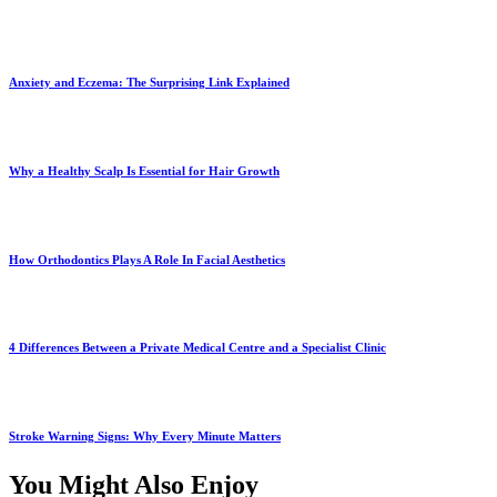
Anxiety and Eczema: The Surprising Link Explained
Why a Healthy Scalp Is Essential for Hair Growth
How Orthodontics Plays A Role In Facial Aesthetics
4 Differences Between a Private Medical Centre and a Specialist Clinic
Stroke Warning Signs: Why Every Minute Matters
You Might Also Enjoy