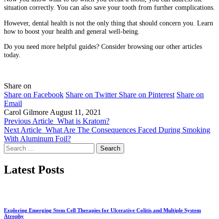
situation correctly. You can also save your tooth from further complications.
However, dental health is not the only thing that should concern you. Learn
how to boost your health and general well-being.
Do you need more helpful guides? Consider browsing our other articles
today.
Share on
Share on Facebook
Share on Twitter
Share on Pinterest
Share on
Email
Carol Gilmore
August 11, 2021
Previous Article
What is Kratom?
Next Article
What Are The Consequences Faced During Smoking
With Aluminum Foil?
Search
for:
Latest Posts
Exploring Emerging Stem Cell Therapies for Ulcerative Colitis and Multiple System
Atrophy