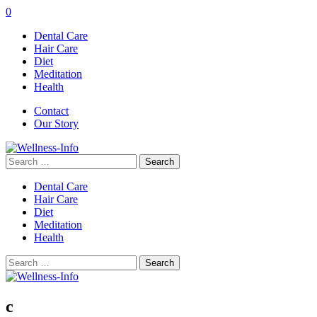
0
Dental Care
Hair Care
Diet
Meditation
Health
Contact
Our Story
Search
for:
Dental Care
Hair Care
Diet
Meditation
Health
Search
for:
c