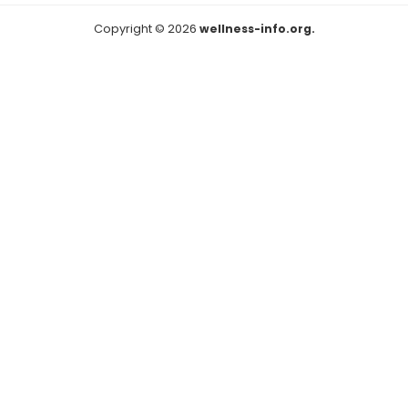
Copyright © 2026
wellness-info.org.