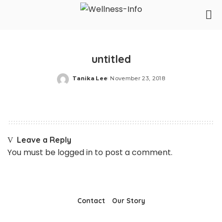
untitled
Tanika Lee
November 23, 2018
Posted
by
Leave a Reply
You must be
logged in
to post a comment.
Contact
Our Story