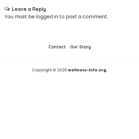
Leave a Reply
You must be
logged in
to post a comment.
Contact
Our Story
Copyright © 2026
wellness-info.org.