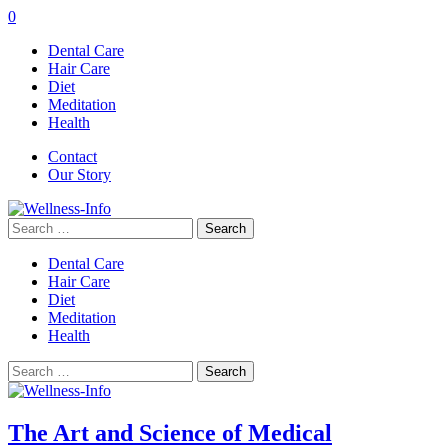
0
Dental Care
Hair Care
Diet
Meditation
Health
Contact
Our Story
Search
for:
Dental Care
Hair Care
Diet
Meditation
Health
Search
for:
The Art and Science of Medical