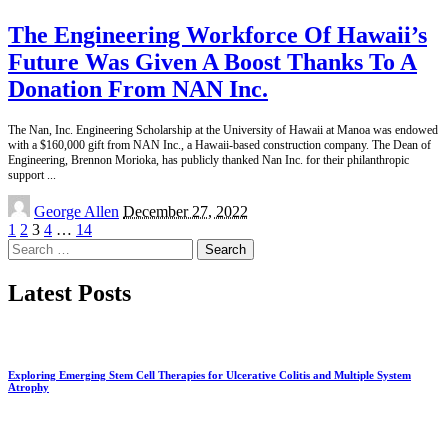
The Engineering Workforce Of Hawaii’s
Future Was Given A Boost Thanks To A
Donation From NAN Inc.
The Nan, Inc. Engineering Scholarship at the University of Hawaii at Manoa was endowed
with a $160,000 gift from NAN Inc., a Hawaii-based construction company. The Dean of
Engineering, Brennon Morioka, has publicly thanked Nan Inc. for their philanthropic
support
...
Posted
George Allen
December 27, 2022
by
1
2
3
4
…
14
Search
for:
Latest Posts
Exploring Emerging Stem Cell Therapies for Ulcerative Colitis and Multiple System
Atrophy