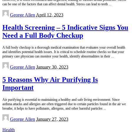
can be one of the factors that can affect dental health. Stress can lead to teeth
...
Posted
George Allen
April 12, 2023
by
Health Screening – 5 Indicative Signs You
Need a Full Body Checkup
A full body checkup is a thorough medical examination that evaluates your overall health
and identifies potential health issues. It is critical to schedule routine checks so that your
primary care physician can monitor your health, identify abnormalities in their
...
Posted
George Allen
January 30, 2023
by
5 Reasons Why Air Purifying Is
Important
Air purifying is essential to maintaining a healthy and safe living environment. Since
asthma attacks and allergies are often triggered due to certain particles found in the air we
breathe, it helps to have pollutants, allergens, and other harmful particles
...
Posted
George Allen
January 27, 2023
by
Health