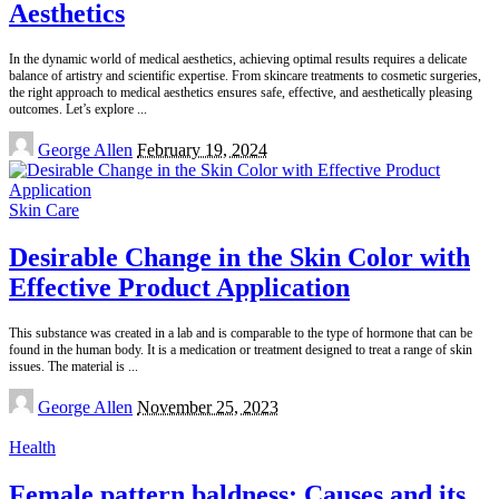
Aesthetics
In the dynamic world of medical aesthetics, achieving optimal results requires a delicate
balance of artistry and scientific expertise. From skincare treatments to cosmetic surgeries,
the right approach to medical aesthetics ensures safe, effective, and aesthetically pleasing
outcomes. Let’s explore
...
Posted
George Allen
February 19, 2024
by
Skin Care
Desirable Change in the Skin Color with
Effective Product Application
This substance was created in a lab and is comparable to the type of hormone that can be
found in the human body. It is a medication or treatment designed to treat a range of skin
issues. The material is
...
Posted
George Allen
November 25, 2023
by
Health
Female pattern baldness: Causes and its