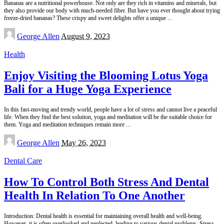
Bananas are a nutritional powerhouse. Not only are they rich in vitamins and minerals, but
they also provide our body with much-needed fiber. But have you ever thought about trying
freeze-dried bananas? These crispy and sweet delights offer a unique
...
Posted
George Allen
August 9, 2023
by
Health
Enjoy Visiting the Blooming Lotus Yoga
Bali for a Huge Yoga Experience
In this fast-moving and trendy world, people have a lot of stress and cannot live a peaceful
life. When they find the best solution, yoga and meditation will be the suitable choice for
them. Yoga and meditation techniques remain more
...
Posted
George Allen
May 26, 2023
by
Dental Care
How To Control Both Stress And Dental
Health In Relation To One Another
Introduction: Dental health is essential for maintaining overall health and well-being.
However, it is often overlooked and neglected, leading to various dental problems. Stress