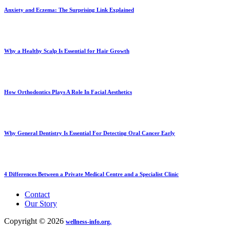
Anxiety and Eczema: The Surprising Link Explained
Why a Healthy Scalp Is Essential for Hair Growth
How Orthodontics Plays A Role In Facial Aesthetics
Why General Dentistry Is Essential For Detecting Oral Cancer Early
4 Differences Between a Private Medical Centre and a Specialist Clinic
Contact
Our Story
Copyright © 2026
wellness-info.org.