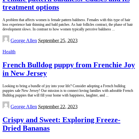
treatment options
A problem that affects women is female pattern baldness. Females with this type of hair
loss experience hair thinning and bald patches. As hair follicles contract, the phase of hair
development slows. In contrast to how women typically perceive baldness
...
Posted
George Allen
September 25, 2023
by
Health
French Bulldog puppy from Frenchie Joy
in New Jersey
Looking to bring a bundle of joy into your life? Consider adopting a French bulldog
puppies sale New Jersey! Our mission is to connect loving families with adorable French
Bulldog puppies that will fill your home with happiness, laughter, and
...
Posted
George Allen
September 22, 2023
by
Crispy and Sweet: Exploring Freeze-
Dried Bananas