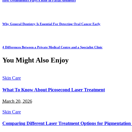
How Orthodontics Plays A Role In Facial Aesthetics
Why General Dentistry Is Essential For Detecting Oral Cancer Early
4 Differences Between a Private Medical Centre and a Specialist Clinic
You Might Also Enjoy
Skin Care
What To Know About Picosecond Laser Treatment
March 20, 2026
Skin Care
Comparing Different Laser Treatment Options for Pigmentatio