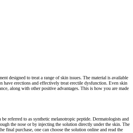
nt designed to treat a range of skin issues. The material is available
en have erections and effectively treat erectile dysfunction. Even skin
arance, along with other positive advantages. This is how you are made
 be referred to as synthetic melanotropic peptide. Dermatologists and
ough the nose or by injecting the solution directly under the skin. The
he final purchase, one can choose the solution online and read the