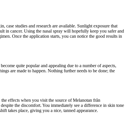
kin, case studies and research are available. Sunlight exposure that
t in cancer. Using the nasal spray will hopefully keep you safer and
imen. Once the application starts, you can notice the good results in
as become quite popular and appealing due to a number of aspects,
things are made to happen. Nothing further needs to be done; the
 the effects when you visit the source of Melanotan från
 despite the discomfort. You immediately see a difference in skin tone
shift takes place, giving you a nice, tanned appearance.