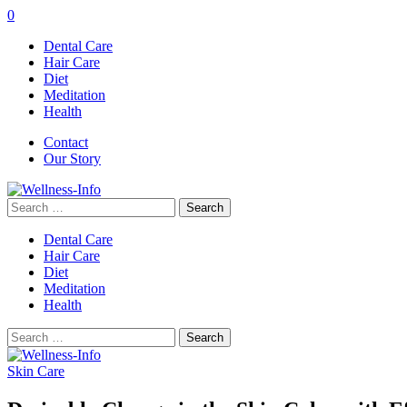
0
Dental Care
Hair Care
Diet
Meditation
Health
Contact
Our Story
Search
for:
Dental Care
Hair Care
Diet
Meditation
Health
Search
for:
Skin Care