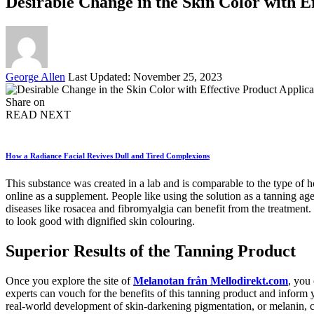
Desirable Change in the Skin Color with E
Posted
George Allen
Last Updated: November 25, 2023
by
Share on
READ NEXT
How a Radiance Facial Revives Dull and Tired Complexions
This substance was created in a lab and is comparable to the type of ho
online as a supplement. People like using the solution as a tanning agen
diseases like rosacea and fibromyalgia can benefit from the treatment.
to look good with dignified skin colouring.
Superior Results of the Tanning Product
Once you explore the site of
Melanotan från Mellodirekt.com
, you
experts can vouch for the benefits of this tanning product and inform y
real-world development of skin-darkening pigmentation, or melanin, ca