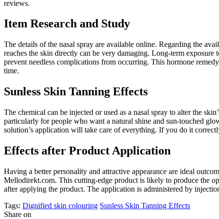
reviews.
Item Research and Study
The details of the nasal spray are available online. Regarding the avai
reaches the skin directly can be very damaging. Long-term exposure t
prevent needless complications from occurring. This hormone remedy is 
time.
Sunless Skin Tanning Effects
The chemical can be injected or used as a nasal spray to alter the sk
particularly for people who want a natural shine and sun-touched glow
solution’s application will take care of everything. If you do it correc
Effects after Product Application
Having a better personality and attractive appearance are ideal outco
Mellodirekt.com. This cutting-edge product is likely to produce the op
after applying the product. The application is administered by injectio
Tags:
Dignified skin colouring
Sunless Skin Tanning Effects
Share on