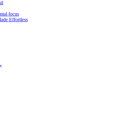
il
ntal focus
ade Effortless
hy