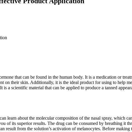
ffective Product Application
rmone that can be found in the human body. It is a medication or treatme
t on their skin. Additionally, it is the ideal product for using to help m
 It is a scientific material that can be applied to produce a tanned appe
 can learn about the molecular composition of the nasal spray, which can
ou of its superior results. The drug can be consumed by breathing it thr
n result from the solution’s activation of melanocytes. Before making t