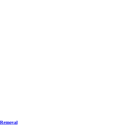
n Removal