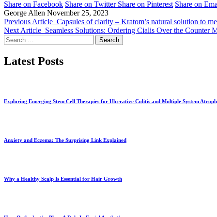
Share on Facebook
Share on Twitter
Share on Pinterest
Share on Ema
George Allen
November 25, 2023
Previous Article
Capsules of clarity – Kratom’s natural solution to me
Next Article
Seamless Solutions: Ordering Cialis Over the Counter M
Search
for:
Latest Posts
Exploring Emerging Stem Cell Therapies for Ulcerative Colitis and Multiple System Atrop
Anxiety and Eczema: The Surprising Link Explained
Why a Healthy Scalp Is Essential for Hair Growth