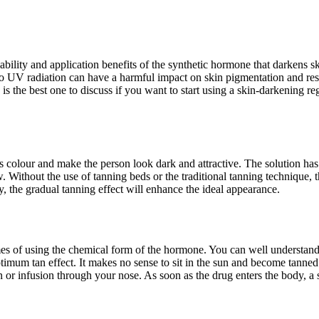
lability and application benefits of the synthetic hormone that darkens s
o UV radiation can have a harmful impact on skin pigmentation and resul
the best one to discuss if you want to start using a skin-darkening reg
in’s colour and make the person look dark and attractive. The solution h
. Without the use of tanning beds or the traditional tanning technique, 
tly, the gradual tanning effect will enhance the ideal appearance.
mes of using the chemical form of the hormone. You can well understand
timum tan effect. It makes no sense to sit in the sun and become tanned
n or infusion through your nose. As soon as the drug enters the body, a 