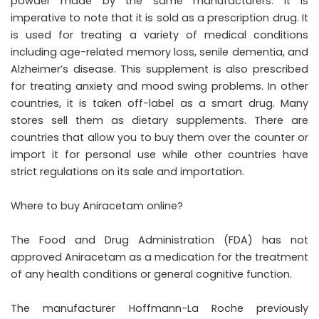
powder made by the same manufacturers. It is
imperative to note that it is sold as a prescription drug. It
is used for treating a variety of medical conditions
including age-related memory loss, senile dementia, and
Alzheimer’s disease. This supplement is also prescribed
for treating anxiety and mood swing problems. In other
countries, it is taken off-label as a smart drug. Many
stores sell them as dietary supplements. There are
countries that allow you to buy them over the counter or
import it for personal use while other countries have
strict regulations on its sale and importation.
Where to buy Aniracetam online?
The Food and Drug Administration (FDA) has not
approved Aniracetam as a medication for the treatment
of any health conditions or general cognitive function.
The manufacturer Hoffmann-La Roche previously