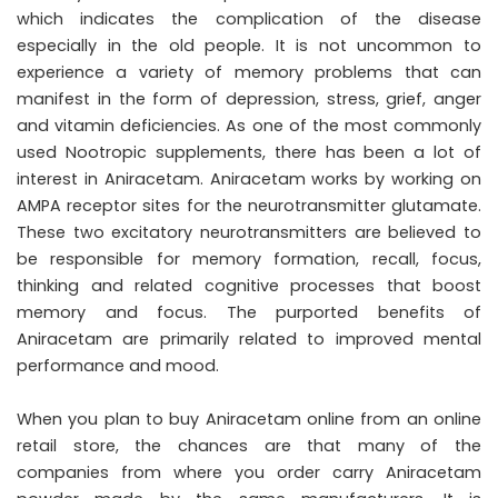
which indicates the complication of the disease
especially in the old people. It is not uncommon to
experience a variety of memory problems that can
manifest in the form of depression, stress, grief, anger
and vitamin deficiencies. As one of the most commonly
used Nootropic supplements, there has been a lot of
interest in Aniracetam. Aniracetam works by working on
AMPA receptor sites for the neurotransmitter glutamate.
These two excitatory neurotransmitters are believed to
be responsible for memory formation, recall, focus,
thinking and related cognitive processes that boost
memory and focus. The purported benefits of
Aniracetam are primarily related to improved mental
performance and mood.
When you plan to buy Aniracetam online from an online
retail store, the chances are that many of the
companies from where you order carry Aniracetam