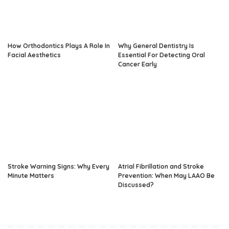
How Orthodontics Plays A Role In
Why General Dentistry Is
Facial Aesthetics
Essential For Detecting Oral
Cancer Early
Stroke Warning Signs: Why Every
Atrial Fibrillation and Stroke
Minute Matters
Prevention: When May LAAO Be
Discussed?