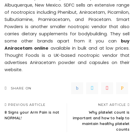
Albuquerque, New Mexico. SDFC sells an extensive range
of nootropics including Phenibut, Aniracetam, Picamilon,
Sulbutiamine, Pramiracetam, and Piracetam. Smart
Powders is another smaller nootropic vendor that also
carries dietary supplements for bodybuilding. They sell
some other brands apart from it you can
buy
Aniracetam online
available in bulk and at low prices.
Thought Foods is a UK-based nootropic vendor that
advertises Aniracetam powder and capsules on their
website.
SHARE ON
PREVIOUS ARTICLE
NEXT ARTICLE
8 Signs your Arm Pain is not
Why platelet count is
NORMAL!
important and how to help to
maintain healthy platelet
counts