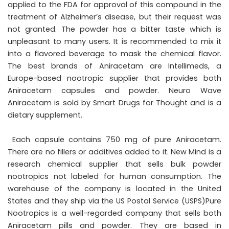
applied to the FDA for approval of this compound in the
treatment of Alzheimer’s disease, but their request was
not granted. The powder has a bitter taste which is
unpleasant to many users. It is recommended to mix it
into a flavored beverage to mask the chemical flavor.
The best brands of Aniracetam are Intellimeds, a
Europe-based nootropic supplier that provides both
Aniracetam capsules and powder. Neuro Wave
Aniracetam is sold by Smart Drugs for Thought and is a
dietary supplement.
Each capsule contains 750 mg of pure Aniracetam.
There are no fillers or additives added to it. New Mind is a
research chemical supplier that sells bulk powder
nootropics not labeled for human consumption. The
warehouse of the company is located in the United
States and they ship via the US Postal Service (USPS)Pure
Nootropics is a well-regarded company that sells both
Aniracetam pills and powder. They are based in