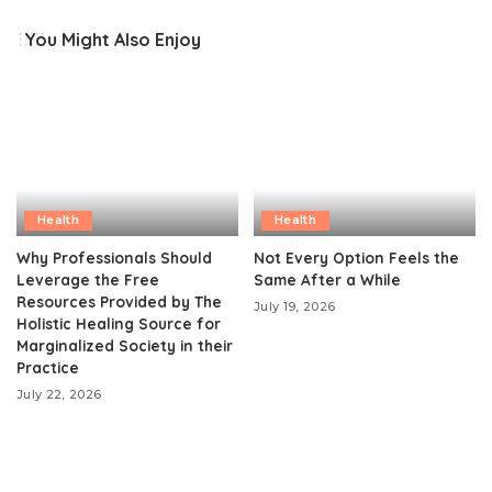
You Might Also Enjoy
Health
Health
Why Professionals Should
Not Every Option Feels the
Leverage the Free
Same After a While
Resources Provided by The
July 19, 2026
Holistic Healing Source for
Marginalized Society in their
Practice
July 22, 2026