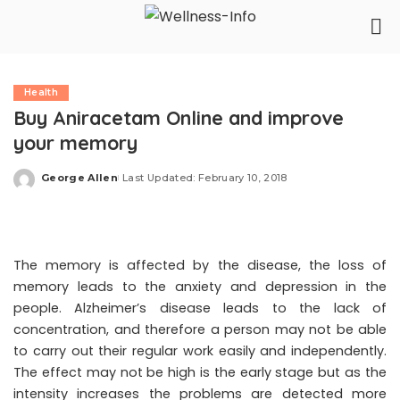
Health
Buy Aniracetam Online and improve
your memory
George Allen
Last Updated: February 10, 2018
Posted
by
The memory is affected by the disease, the loss of
memory leads to the anxiety and depression in the
people. Alzheimer’s disease leads to the lack of
concentration, and therefore a person may not be able
to carry out their regular work easily and independently.
The effect may not be high is the early stage but as the
intensity increases the problems are detected more