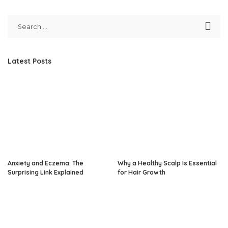
Latest Posts
Anxiety and Eczema: The
Why a Healthy Scalp Is Essential
Surprising Link Explained
for Hair Growth