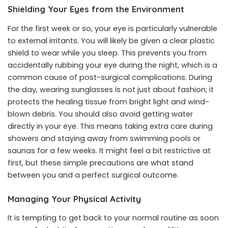
Shielding Your Eyes from the Environment
For the first week or so, your eye is particularly vulnerable
to external irritants. You will likely be given a clear plastic
shield to wear while you sleep. This prevents you from
accidentally rubbing your eye during the night, which is a
common cause of post-surgical complications. During
the day, wearing sunglasses is not just about fashion; it
protects the healing tissue from bright light and wind-
blown debris. You should also avoid getting water
directly in your eye. This means taking extra care during
showers and staying away from swimming pools or
saunas for a few weeks. It might feel a bit restrictive at
first, but these simple precautions are what stand
between you and a perfect surgical outcome.
Managing Your Physical Activity
It is tempting to get back to your normal routine as soon