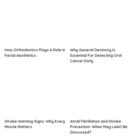
How Orthodontics Plays A Role In
Why General Dentistry Is
Facial Aesthetics
Essential For Detecting Oral
Cancer Early
Stroke Warning Signs: Why Every
Atrial Fibrillation and Stroke
Minute Matters
Prevention: When May LAAO Be
Discussed?