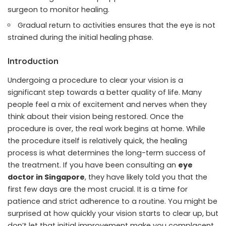
surgeon to monitor healing.
Gradual return to activities ensures that the eye is not
strained during the initial healing phase.
Introduction
Undergoing a procedure to clear your vision is a
significant step towards a better quality of life. Many
people feel a mix of excitement and nerves when they
think about their vision being restored. Once the
procedure is over, the real work begins at home. While
the procedure itself is relatively quick, the healing
process is what determines the long-term success of
the treatment. If you have been consulting an
eye
doctor in Singapore
, they have likely told you that the
first few days are the most crucial. It is a time for
patience and strict adherence to a routine. You might be
surprised at how quickly your vision starts to clear up, but
don’t let that initial improvement make you complacent