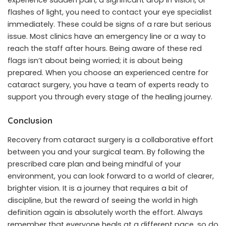
experience sudden pain, a significant drop in vision, or
flashes of light, you need to contact your eye specialist
immediately. These could be signs of a rare but serious
issue. Most clinics have an emergency line or a way to
reach the staff after hours. Being aware of these red
flags isn’t about being worried; it is about being
prepared. When you choose an experienced centre for
cataract surgery, you have a team of experts ready to
support you through every stage of the healing journey.
Conclusion
Recovery from cataract surgery is a collaborative effort
between you and your surgical team. By following the
prescribed care plan and being mindful of your
environment, you can look forward to a world of clearer,
brighter vision. It is a journey that requires a bit of
discipline, but the reward of seeing the world in high
definition again is absolutely worth the effort. Always
remember that everyone heals at a different pace, so do