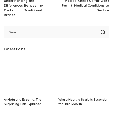
Understanding the
Medical Check Up for Work
Differences Between In-
Permit: Medical Conditions to
Ovation and Traditional
Declare
Braces
Latest Posts
Anxiety and Eczema: The
Why a Healthy Scalp Is Essential
Surprising Link Explained
for Hair Growth