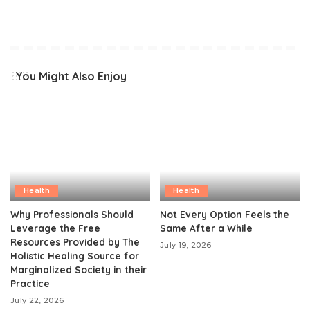
You Might Also Enjoy
Health
Health
Why Professionals Should
Not Every Option Feels the
Leverage the Free
Same After a While
Resources Provided by The
July 19, 2026
Holistic Healing Source for
Marginalized Society in their
Practice
July 22, 2026