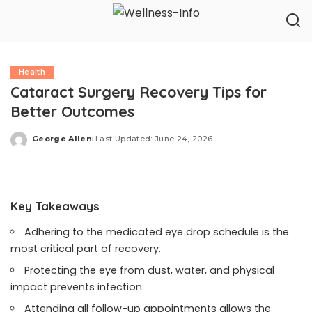
Health
Cataract Surgery Recovery Tips for
Better Outcomes
George Allen
Last Updated: June 24, 2026
Posted
by
Key Takeaways
Adhering to the medicated eye drop schedule is the
most critical part of recovery.
Protecting the eye from dust, water, and physical
impact prevents infection.
Attending all follow-up appointments allows the