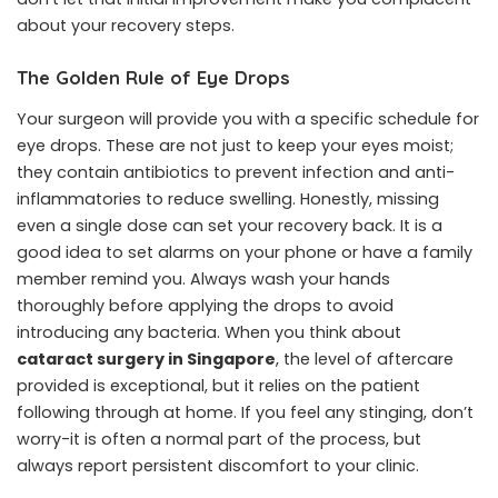
about your recovery steps.
The Golden Rule of Eye Drops
Your surgeon will provide you with a specific schedule for
eye drops. These are not just to keep your eyes moist;
they contain antibiotics to prevent infection and anti-
inflammatories to reduce swelling. Honestly, missing
even a single dose can set your recovery back. It is a
good idea to set alarms on your phone or have a family
member remind you. Always wash your hands
thoroughly before applying the drops to avoid
introducing any bacteria. When you think about
cataract surgery in Singapore
, the level of aftercare
provided is exceptional, but it relies on the patient
following through at home. If you feel any stinging, don’t
worry-it is often a normal part of the process, but
always report persistent discomfort to your clinic.