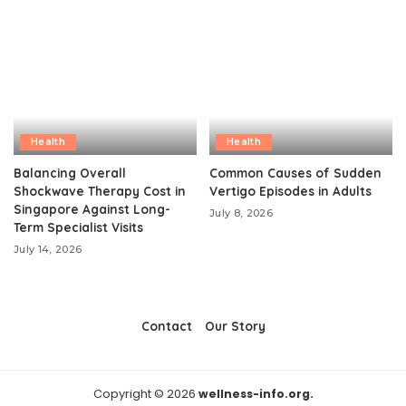
Health
Health
Balancing Overall
Common Causes of Sudden
Shockwave Therapy Cost in
Vertigo Episodes in Adults
Singapore Against Long-
July 8, 2026
Term Specialist Visits
July 14, 2026
Contact
Our Story
Copyright © 2026
wellness-info.org.