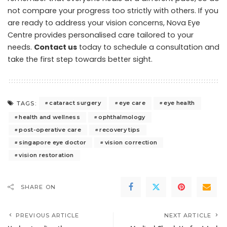
not compare your progress too strictly with others. If you
are ready to address your vision concerns, Nova Eye
Centre provides personalised care tailored to your
needs.
Contact us
today to schedule a consultation and
take the first step towards better sight.
cataract surgery
eye care
eye health
TAGS:
health and wellness
ophthalmology
post-operative care
recovery tips
singapore eye doctor
vision correction
vision restoration
SHARE ON
PREVIOUS ARTICLE
NEXT ARTICLE