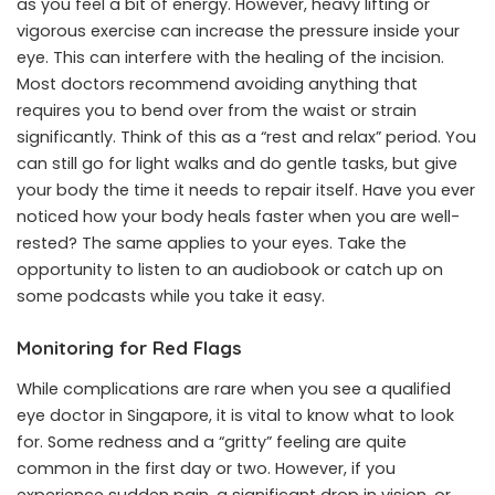
as you feel a bit of energy. However, heavy lifting or
vigorous exercise can increase the pressure inside your
eye. This can interfere with the healing of the incision.
Most doctors recommend avoiding anything that
requires you to bend over from the waist or strain
significantly. Think of this as a “rest and relax” period. You
can still go for light walks and do gentle tasks, but give
your body the time it needs to repair itself. Have you ever
noticed how your body heals faster when you are well-
rested? The same applies to your eyes. Take the
opportunity to listen to an audiobook or catch up on
some podcasts while you take it easy.
Monitoring for Red Flags
While complications are rare when you see a qualified
eye doctor in Singapore, it is vital to know what to look
for. Some redness and a “gritty” feeling are quite
common in the first day or two. However, if you