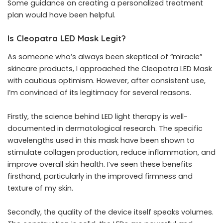
Some guidance on creating a personalized treatment
plan would have been helpful.
Is Cleopatra LED Mask Legit?
As someone who’s always been skeptical of “miracle”
skincare products, I approached the Cleopatra LED Mask
with cautious optimism. However, after consistent use,
I’m convinced of its legitimacy for several reasons.
Firstly, the science behind LED light therapy is well-
documented in dermatological research. The specific
wavelengths used in this mask have been shown to
stimulate collagen production, reduce inflammation, and
improve overall skin health. I’ve seen these benefits
firsthand, particularly in the improved firmness and
texture of my skin.
Secondly, the quality of the device itself speaks volumes.