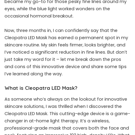
became my go-to for those pesky fine lines around my
eyes, while the blue light worked wonders on the
occasional hormonal breakout.
Now, three months in, I can confidently say that the
Cleopatra LED Mask has earned a permanent spot in my
skincare routine. My skin feels firmer, looks brighter, and
I’ve noticed a significant reduction in fine lines. But don’t
just take my word for it – let me break down the pros
and cons of this innovative device and share some tips
I’ve learned along the way.
What is Cleopatra LED Mask?
As someone who’s always on the lookout for innovative
skincare solutions, I was thrilled when I discovered the
Cleopatra LED Mask
. This cutting-edge device is a game-
changer in at-home light therapy. It’s a wireless,
professional-grade mask that covers both the face and