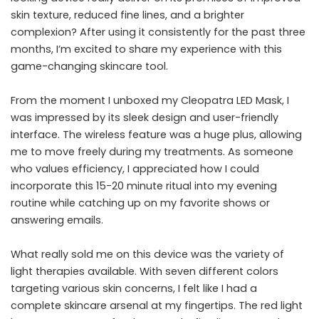
skin texture, reduced fine lines, and a brighter
complexion? After using it consistently for the past three
months, I’m excited to share my experience with this
game-changing skincare tool.
From the moment I unboxed my Cleopatra LED Mask, I
was impressed by its sleek design and user-friendly
interface. The wireless feature was a huge plus, allowing
me to move freely during my treatments. As someone
who values efficiency, I appreciated how I could
incorporate this 15-20 minute ritual into my evening
routine while catching up on my favorite shows or
answering emails.
What really sold me on this device was the variety of
light therapies available. With seven different colors
targeting various skin concerns, I felt like I had a
complete skincare arsenal at my fingertips. The red light