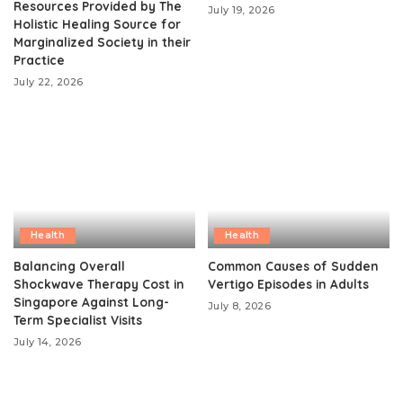
Resources Provided by The
July 19, 2026
Holistic Healing Source for
Marginalized Society in their
Practice
July 22, 2026
Health
Health
Balancing Overall
Common Causes of Sudden
Shockwave Therapy Cost in
Vertigo Episodes in Adults
Singapore Against Long-
July 8, 2026
Term Specialist Visits
July 14, 2026