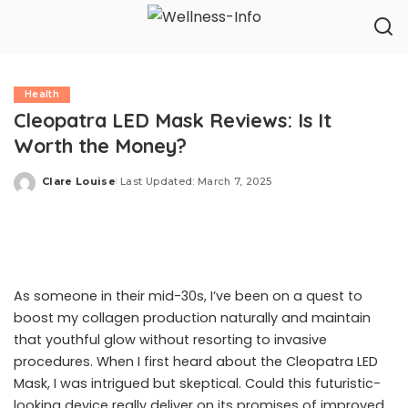
Health
Cleopatra LED Mask Reviews: Is It
Worth the Money?
Clare Louise
Last Updated: March 7, 2025
Posted
by
As someone in their mid-30s, I’ve been on a quest to
boost my collagen production naturally and maintain
that youthful glow without resorting to invasive
procedures. When I first heard about the Cleopatra LED
Mask, I was intrigued but skeptical. Could this futuristic-
looking device really deliver on its promises of improved