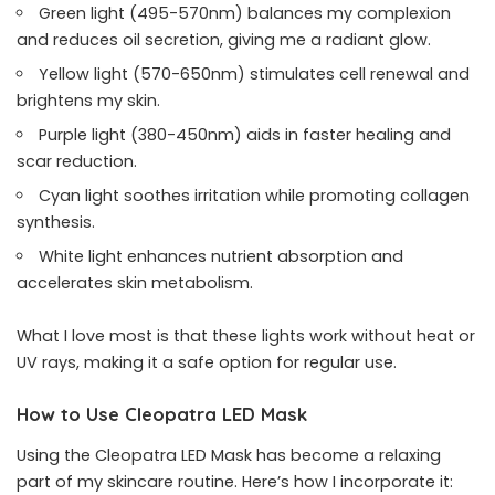
Green light (495-570nm) balances my complexion
and reduces oil secretion, giving me a radiant glow.
Yellow light (570-650nm) stimulates cell renewal and
brightens my skin.
Purple light (380-450nm) aids in faster healing and
scar reduction.
Cyan light soothes irritation while promoting collagen
synthesis.
White light enhances nutrient absorption and
accelerates skin metabolism.
What I love most is that these lights work without heat or
UV rays, making it a safe option for regular use.
How to Use Cleopatra LED Mask
Using the Cleopatra LED Mask has become a relaxing
part of my skincare routine. Here’s how I incorporate it: