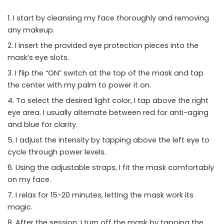
I start by cleansing my face thoroughly and removing
any makeup.
I insert the provided eye protection pieces into the
mask’s eye slots.
I flip the “ON” switch at the top of the mask and tap
the center with my palm to power it on.
To select the desired light color, I tap above the right
eye area. I usually alternate between red for anti-aging
and blue for clarity.
I adjust the intensity by tapping above the left eye to
cycle through power levels.
Using the adjustable straps, I fit the mask comfortably
on my face.
I relax for 15-20 minutes, letting the mask work its
magic.
After the session, I turn off the mask by tapping the