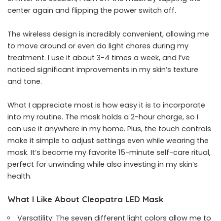
center again and flipping the power switch off.
The wireless design is incredibly convenient, allowing me
to move around or even do light chores during my
treatment. I use it about 3-4 times a week, and I’ve
noticed significant improvements in my skin’s texture
and tone.
What I appreciate most is how easy it is to incorporate
into my routine. The mask holds a 2-hour charge, so I
can use it anywhere in my home. Plus, the touch controls
make it simple to adjust settings even while wearing the
mask. It’s become my favorite 15-minute self-care ritual,
perfect for unwinding while also investing in my skin’s
health.
What I Like About Cleopatra LED Mask
Versatility: The seven different light colors allow me to