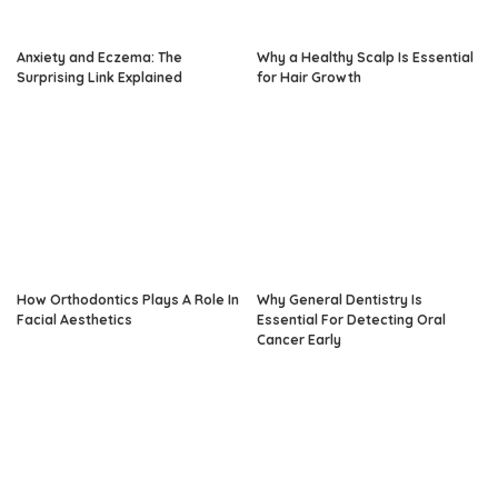
Anxiety and Eczema: The
Why a Healthy Scalp Is Essential
Surprising Link Explained
for Hair Growth
How Orthodontics Plays A Role In
Why General Dentistry Is
Facial Aesthetics
Essential For Detecting Oral
Cancer Early