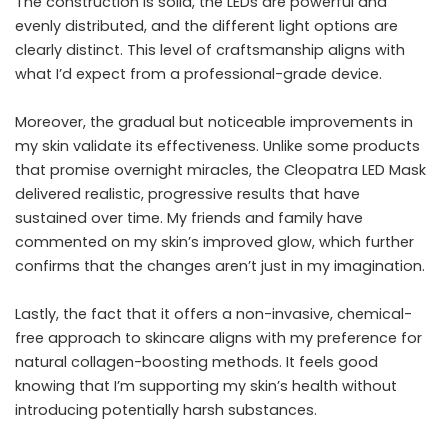
The construction is solid, the LEDs are powerful and
evenly distributed, and the different light options are
clearly distinct. This level of craftsmanship aligns with
what I’d expect from a professional-grade device.
Moreover, the gradual but noticeable improvements in
my skin validate its effectiveness. Unlike some products
that promise overnight miracles, the Cleopatra LED Mask
delivered realistic, progressive results that have
sustained over time. My friends and family have
commented on my skin’s improved glow, which further
confirms that the changes aren’t just in my imagination.
Lastly, the fact that it offers a non-invasive, chemical-
free approach to skincare aligns with my preference for
natural collagen-boosting methods. It feels good
knowing that I’m supporting my skin’s health without
introducing potentially harsh substances.