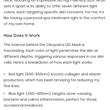
neck, featuring an impressive 192 high-density LEDs. What
sets it apart is its ability to offer seven different light
colors, each targeting specific skin concerns. For me, it’s
like having a personal spa treatment right in the comfort
of my own home.
How Does It Work
The science behind the Cleopatra LED Mask is
fascinating. Each color of light penetrates the skin at
different depths, triggering various responses in our skin
cells. Here’s a breakdown of how each light works:
Red light (650-950nm) boosts collagen and elastin
production, which has been amazing for reducing my
fine lines.
Blue light (450-495nm) targets acne-causing
bacteria and calms inflammation, perfect for those
occasional breakouts.