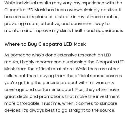
While individual results may vary, my experience with the
Cleopatra LED Mask has been overwhelmingly positive. It
has earned its place as a staple in my skincare routine,
providing a safe, effective, and convenient way to
maintain and improve my skin’s health and appearance.
Where to Buy Cleopatra LED Mask
As someone who’s done extensive research on LED
masks, I highly recommend purchasing the
Cleopatra LED
Mask
from the official retail store. While there are other
sellers out there, buying from the official source ensures
you’re getting the genuine product with full warranty
coverage and customer support. Plus, they often have
great deals and promotions that make the investment
more affordable. Trust me, when it comes to skincare
devices, it’s always best to go straight to the source.