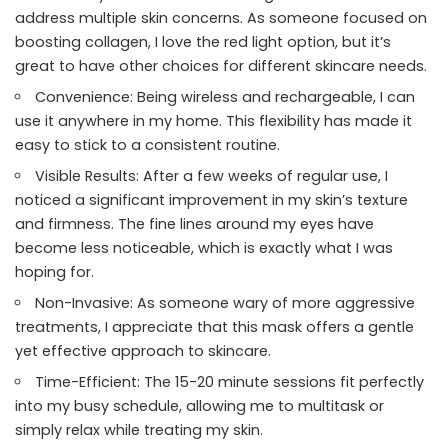
address multiple skin concerns. As someone focused on
boosting collagen, I love the red light option, but it’s
great to have other choices for different skincare needs.
Convenience: Being wireless and rechargeable, I can
use it anywhere in my home. This flexibility has made it
easy to stick to a consistent routine.
Visible Results: After a few weeks of regular use, I
noticed a significant improvement in my skin’s texture
and firmness. The fine lines around my eyes have
become less noticeable, which is exactly what I was
hoping for.
Non-Invasive: As someone wary of more aggressive
treatments, I appreciate that this mask offers a gentle
yet effective approach to skincare.
Time-Efficient: The 15-20 minute sessions fit perfectly
into my busy schedule, allowing me to multitask or
simply relax while treating my skin.