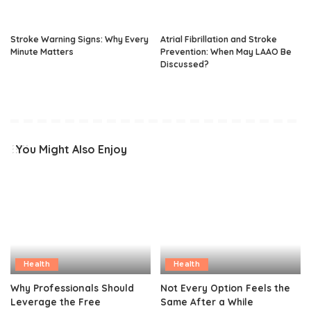
Stroke Warning Signs: Why Every
Atrial Fibrillation and Stroke
Minute Matters
Prevention: When May LAAO Be
Discussed?
You Might Also Enjoy
Health
Health
Why Professionals Should
Not Every Option Feels the
Leverage the Free
Same After a While