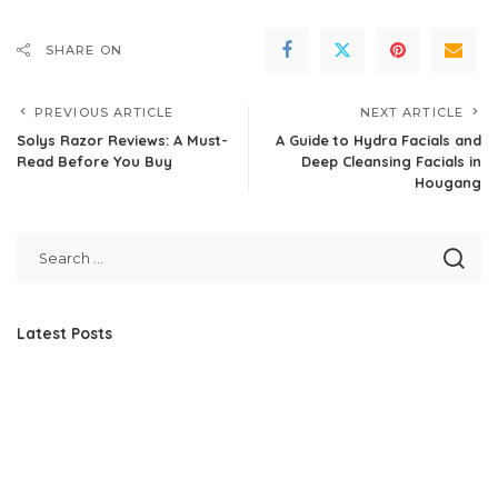
SHARE ON
PREVIOUS ARTICLE
NEXT ARTICLE
Solys Razor Reviews: A Must-
A Guide to Hydra Facials and
Read Before You Buy
Deep Cleansing Facials in
Hougang
Latest Posts