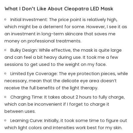
What I Don’t Like About Cleopatra LED Mask
Initial Investment: The price point is relatively high,
which might be a deterrent for some. However, I see it as
an investment in long-term skincare that saves me
money on professional treatments.
Bulky Design: While effective, the mask is quite large
and can feel a bit heavy during use. It took me a few
sessions to get used to the weight on my face.
Limited Eye Coverage: The eye protection pieces, while
necessary, mean that the delicate eye area doesn’t
receive the full benefits of the light therapy.
Charging Time: It takes about 2 hours to fully charge,
which can be inconvenient if I forget to charge it
between uses.
Learning Curve: Initially, it took some time to figure out
which light colors and intensities work best for my skin.