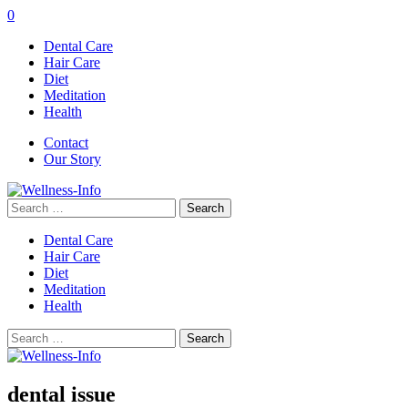
0
Dental Care
Hair Care
Diet
Meditation
Health
Contact
Our Story
Search
for:
Dental Care
Hair Care
Diet
Meditation
Health
Search
for:
dental issue