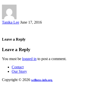
Posted
Tanika Lee
June 17, 2016
by
Leave a Reply
Leave a Reply
You must be
logged in
to post a comment.
Contact
Our Story
Copyright © 2026
wellness-info.org.