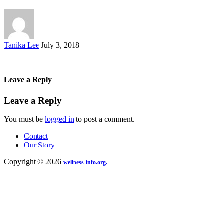
Posted
Tanika Lee
July 3, 2018
by
Leave a Reply
Leave a Reply
You must be
logged in
to post a comment.
Contact
Our Story
Copyright © 2026
wellness-info.org.