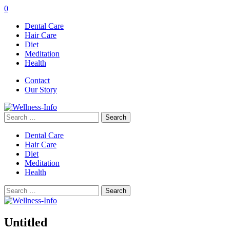
0
Dental Care
Hair Care
Diet
Meditation
Health
Contact
Our Story
Search
for:
Dental Care
Hair Care
Diet
Meditation
Health
Search
for:
Untitled