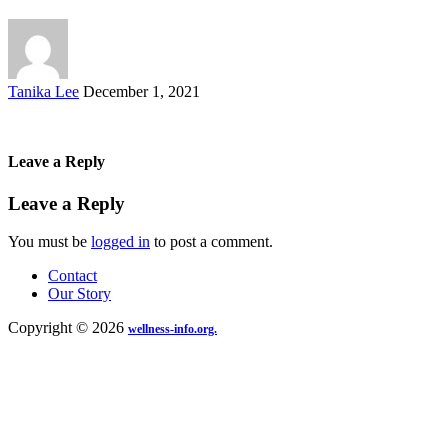
Posted
Tanika Lee
December 1, 2021
by
Leave a Reply
Leave a Reply
You must be
logged in
to post a comment.
Contact
Our Story
Copyright © 2026
wellness-info.org.