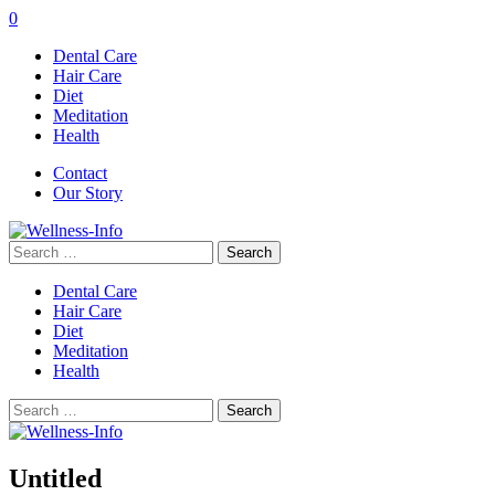
0
Dental Care
Hair Care
Diet
Meditation
Health
Contact
Our Story
Search
for:
Dental Care
Hair Care
Diet
Meditation
Health
Search
for:
Untitled