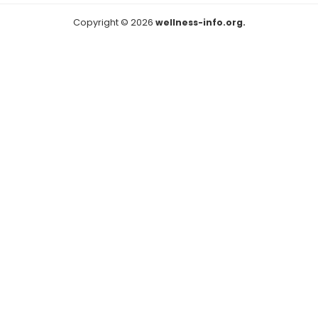
Copyright © 2026
wellness-info.org.