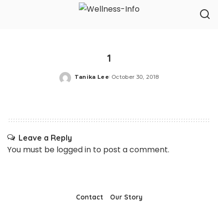
1
Tanika Lee
October 30, 2018
Posted
by
Leave a Reply
You must be
logged in
to post a comment.
Contact
Our Story