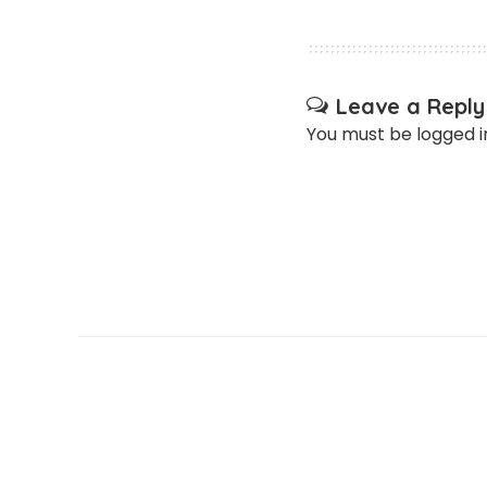
Leave a Reply
You must be
logged i