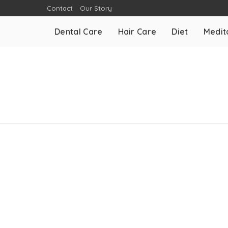
Contact
Our Story
Dental Care
Hair Care
Diet
Medit