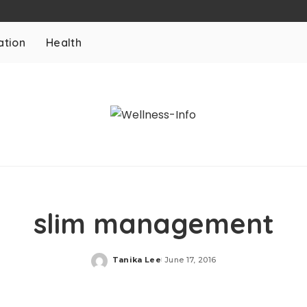
ation
Health
slim management
Tanika Lee
June 17, 2016
Posted
by