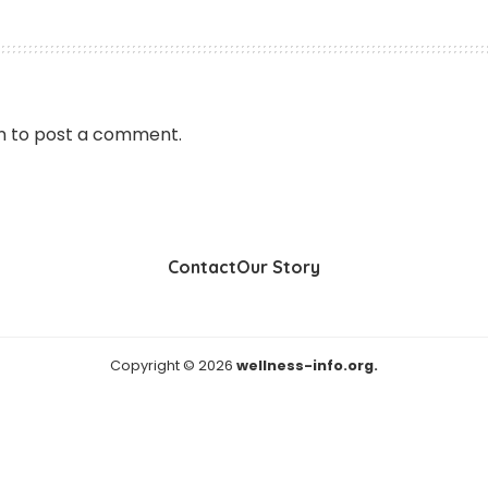
n
to post a comment.
Contact
Our Story
Copyright © 2026
wellness-info.org.