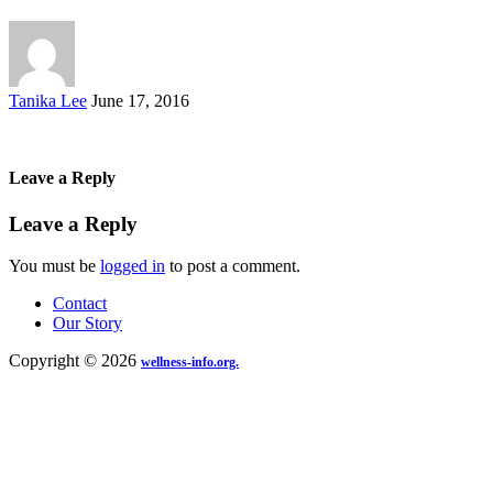
Posted
Tanika Lee
June 17, 2016
by
Leave a Reply
Leave a Reply
You must be
logged in
to post a comment.
Contact
Our Story
Copyright © 2026
wellness-info.org.