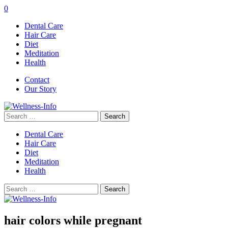
0
Dental Care
Hair Care
Diet
Meditation
Health
Contact
Our Story
Search
for:
Dental Care
Hair Care
Diet
Meditation
Health
Search
for:
hair colors while pregnant