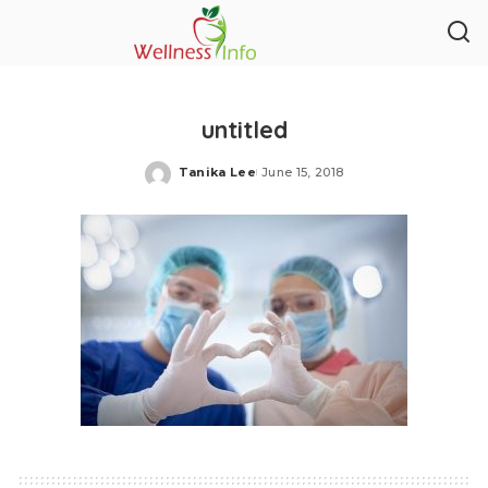
untitled
Tanika Lee
June 15, 2018
Posted
by