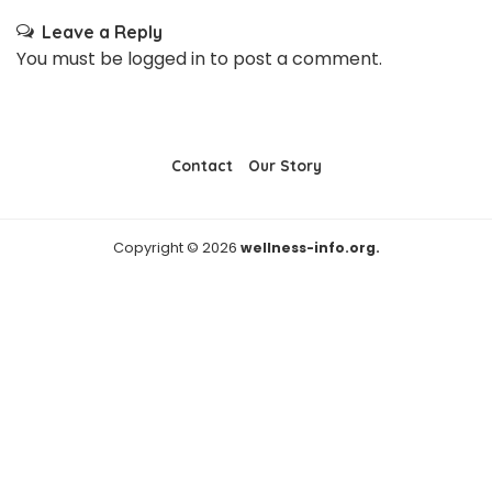
Leave a Reply
You must be
logged in
to post a comment.
Contact
Our Story
Copyright © 2026
wellness-info.org.