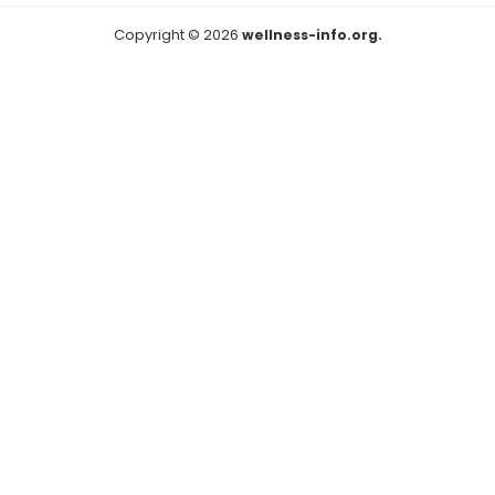
Copyright © 2026
wellness-info.org.