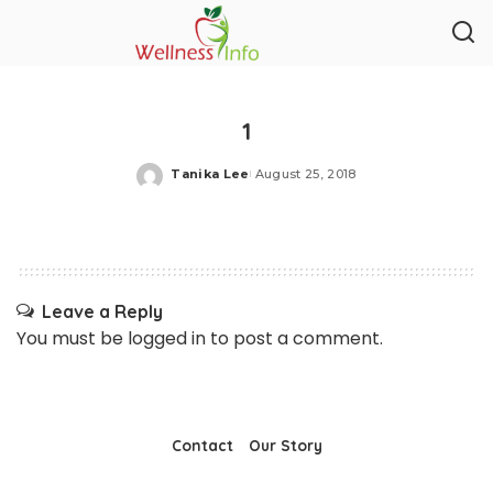
1
Tanika Lee
August 25, 2018
Posted
by
Leave a Reply
You must be
logged in
to post a comment.
Contact
Our Story