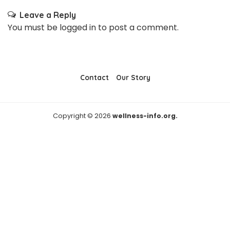
Leave a Reply
You must be
logged in
to post a comment.
Contact
Our Story
Copyright © 2026
wellness-info.org.