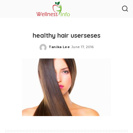
healthy hair userseses
Tanika Lee
June 17, 2016
Posted
by