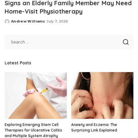
Signs an Elderly Family Member May Need
Home-Visit Physiotherapy
Andrew Williams
July 7, 2026
Posted
by
Latest Posts
Exploring Emerging Stem Cell
Anxiety and Eczema: The
Therapies for Ulcerative Colitis
Surprising Link Explained
and Multiple System Atrophy