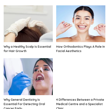
Why a Healthy Scalp Is Essential
How Orthodontics Plays A Role In
for Hair Growth
Facial Aesthetics
Why General Dentistry Is
4 Differences Between a Private
Essential For Detecting Oral
Medical Centre and a Specialist
Cancer Early
Clinic