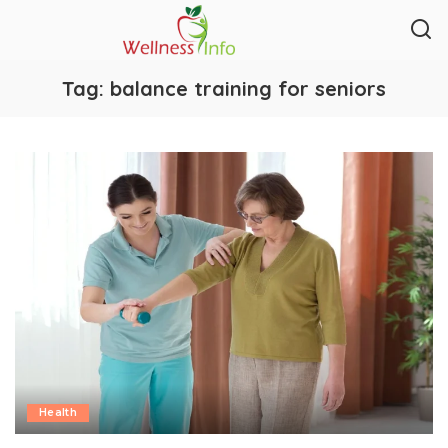
Tag:
balance training for seniors
Health